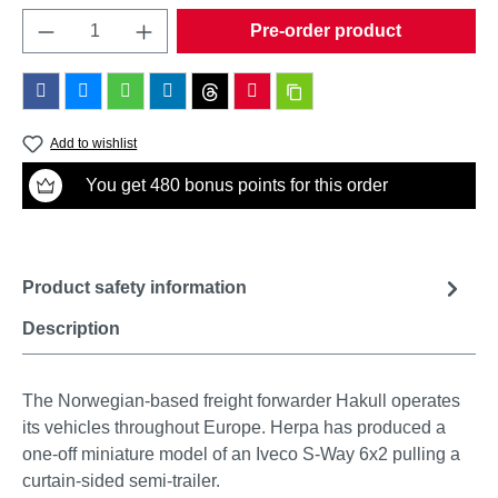
Product Quantity: Enter the desired amount o
Pre-order product
Add to wishlist
You get 480 bonus points for this order
Product safety information
Description
The Norwegian-based freight forwarder Hakull operates
its vehicles throughout Europe. Herpa has produced a
one-off miniature model of an Iveco S-Way 6x2 pulling a
curtain-sided semi-trailer.