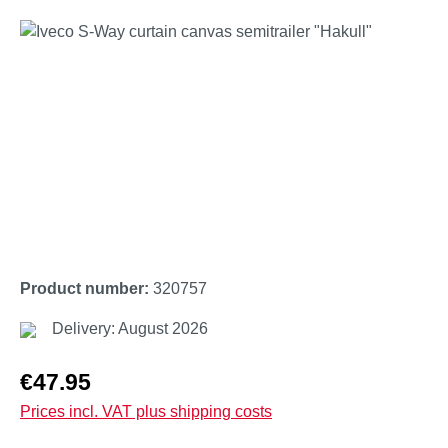
Skip image gallery
Product number:
320757
Delivery: August 2026
Regular price:
€47.95
Prices incl. VAT plus shipping costs