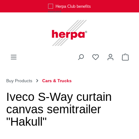
Herpa Club benefits
Skip to main content
You have 0 wishli
Shop
Buy Products
Cars & Trucks
Iveco S-Way curtain
canvas semitrailer
"Hakull"