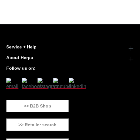
Service + Help
About Herpa
Follow us on:
>> B2B Shop
>> Retailer search