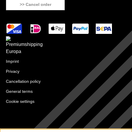
>> Cancel order
Imprint
Privacy
Cancellation policy
General terms
Cookie settings