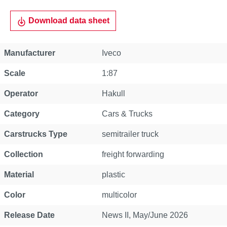
Download data sheet
Property
Value
Manufacturer
Iveco
Scale
1:87
Operator
Hakull
Category
Cars & Trucks
Carstrucks Type
semitrailer truck
Collection
freight forwarding
Material
plastic
Color
multicolor
Release Date
News II, May/June 2026