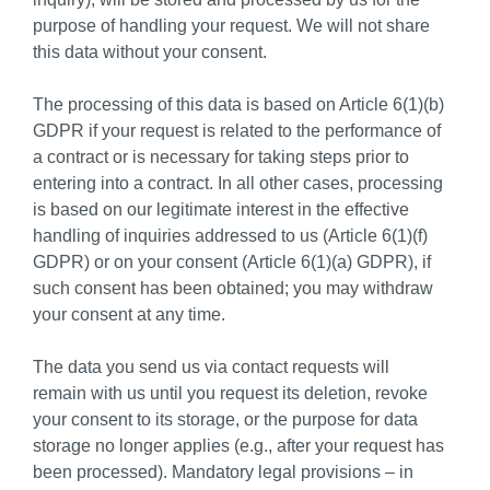
purpose of handling your request. We will not share
this data without your consent.
The processing of this data is based on Article 6(1)(b)
GDPR if your request is related to the performance of
a contract or is necessary for taking steps prior to
entering into a contract. In all other cases, processing
is based on our legitimate interest in the effective
handling of inquiries addressed to us (Article 6(1)(f)
GDPR) or on your consent (Article 6(1)(a) GDPR), if
such consent has been obtained; you may withdraw
your consent at any time.
The data you send us via contact requests will
remain with us until you request its deletion, revoke
your consent to its storage, or the purpose for data
storage no longer applies (e.g., after your request has
been processed). Mandatory legal provisions – in