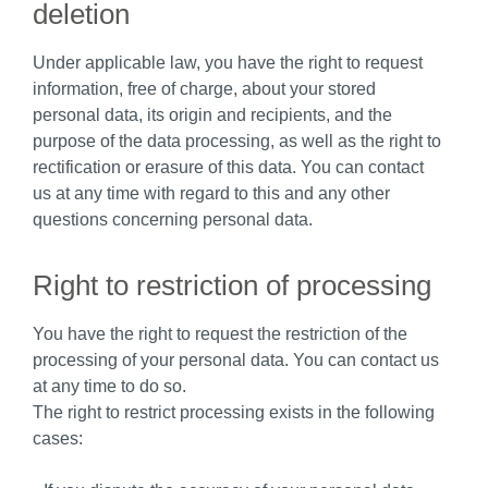
deletion
Under applicable law, you have the right to request
information, free of charge, about your stored
personal data, its origin and recipients, and the
purpose of the data processing, as well as the right to
rectification or erasure of this data. You can contact
us at any time with regard to this and any other
questions concerning personal data.
Right to restriction of processing
You have the right to request the restriction of the
processing of your personal data. You can contact us
at any time to do so.
The right to restrict processing exists in the following
cases: