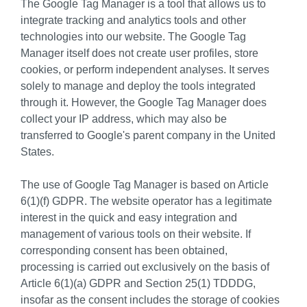
The Google Tag Manager is a tool that allows us to
integrate tracking and analytics tools and other
technologies into our website. The Google Tag
Manager itself does not create user profiles, store
cookies, or perform independent analyses. It serves
solely to manage and deploy the tools integrated
through it. However, the Google Tag Manager does
collect your IP address, which may also be
transferred to Google's parent company in the United
States.
The use of Google Tag Manager is based on Article
6(1)(f) GDPR. The website operator has a legitimate
interest in the quick and easy integration and
management of various tools on their website. If
corresponding consent has been obtained,
processing is carried out exclusively on the basis of
Article 6(1)(a) GDPR and Section 25(1) TDDDG,
insofar as the consent includes the storage of cookies