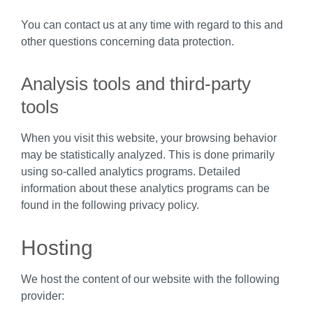
You can contact us at any time with regard to this and
other questions concerning data protection.
Analysis tools and third-party
tools
When you visit this website, your browsing behavior
may be statistically analyzed. This is done primarily
using so-called analytics programs. Detailed
information about these analytics programs can be
found in the following privacy policy.
Hosting
We host the content of our website with the following
provider: