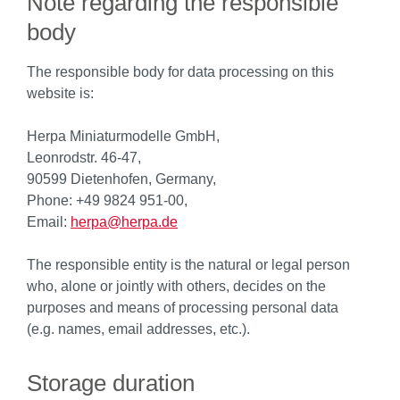
Note regarding the responsible
body
The responsible body for data processing on this
website is:
Herpa Miniaturmodelle GmbH,
Leonrodstr. 46-47,
90599 Dietenhofen, Germany,
Phone: +49 9824 951-00,
Email:
herpa@herpa.de
The responsible entity is the natural or legal person
who, alone or jointly with others, decides on the
purposes and means of processing personal data
(e.g. names, email addresses, etc.).
Storage duration