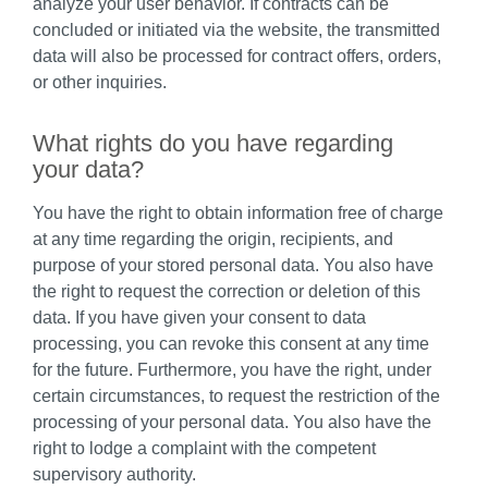
analyze your user behavior. If contracts can be
concluded or initiated via the website, the transmitted
data will also be processed for contract offers, orders,
or other inquiries.
What rights do you have regarding
your data?
You have the right to obtain information free of charge
at any time regarding the origin, recipients, and
purpose of your stored personal data. You also have
the right to request the correction or deletion of this
data. If you have given your consent to data
processing, you can revoke this consent at any time
for the future. Furthermore, you have the right, under
certain circumstances, to request the restriction of the
processing of your personal data. You also have the
right to lodge a complaint with the competent
supervisory authority.