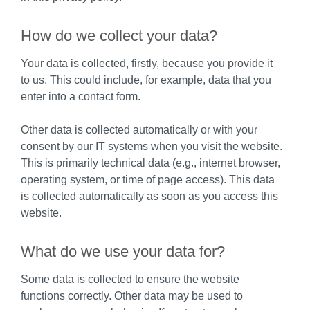
How do we collect your data?
Your data is collected, firstly, because you provide it
to us. This could include, for example, data that you
enter into a contact form.
Other data is collected automatically or with your
consent by our IT systems when you visit the website.
This is primarily technical data (e.g., internet browser,
operating system, or time of page access). This data
is collected automatically as soon as you access this
website.
What do we use your data for?
Some data is collected to ensure the website
functions correctly. Other data may be used to