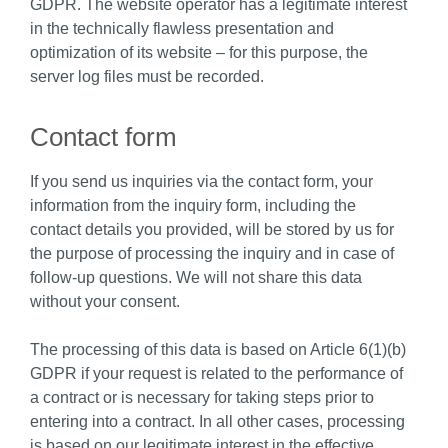
GDPR. The website operator has a legitimate interest
in the technically flawless presentation and
optimization of its website – for this purpose, the
server log files must be recorded.
Contact form
If you send us inquiries via the contact form, your
information from the inquiry form, including the
contact details you provided, will be stored by us for
the purpose of processing the inquiry and in case of
follow-up questions. We will not share this data
without your consent.
The processing of this data is based on Article 6(1)(b)
GDPR if your request is related to the performance of
a contract or is necessary for taking steps prior to
entering into a contract. In all other cases, processing
is based on our legitimate interest in the effective