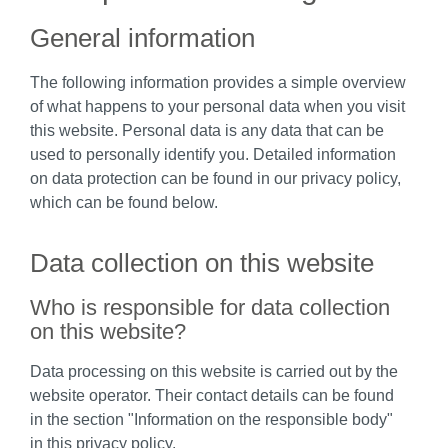
General information
The following information provides a simple overview
of what happens to your personal data when you visit
this website. Personal data is any data that can be
used to personally identify you. Detailed information
on data protection can be found in our privacy policy,
which can be found below.
Data collection on this website
Who is responsible for data collection
on this website?
Data processing on this website is carried out by the
website operator. Their contact details can be found
in the section "Information on the responsible body"
in this privacy policy.