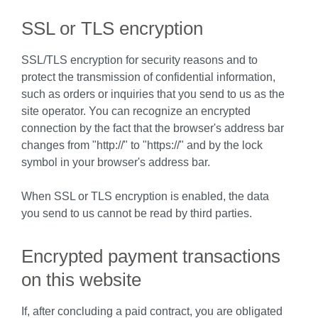
SSL or TLS encryption
SSL/TLS encryption for security reasons and to
protect the transmission of confidential information,
such as orders or inquiries that you send to us as the
site operator. You can recognize an encrypted
connection by the fact that the browser's address bar
changes from "http://" to "https://" and by the lock
symbol in your browser's address bar.
When SSL or TLS encryption is enabled, the data
you send to us cannot be read by third parties.
Encrypted payment transactions
on this website
If, after concluding a paid contract, you are obligated