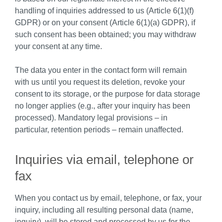
handling of inquiries addressed to us (Article 6(1)(f)
GDPR) or on your consent (Article 6(1)(a) GDPR), if
such consent has been obtained; you may withdraw
your consent at any time.
The data you enter in the contact form will remain
with us until you request its deletion, revoke your
consent to its storage, or the purpose for data storage
no longer applies (e.g., after your inquiry has been
processed). Mandatory legal provisions – in
particular, retention periods – remain unaffected.
Inquiries via email, telephone or
fax
When you contact us by email, telephone, or fax, your
inquiry, including all resulting personal data (name,
inquiry), will be stored and processed by us for the