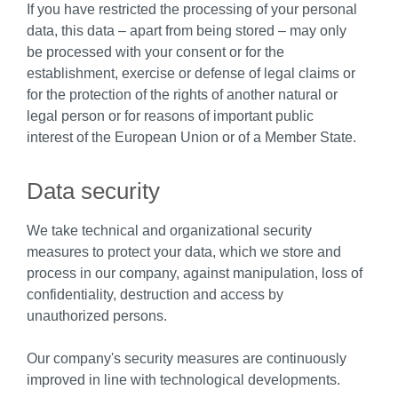
If you have restricted the processing of your personal
data, this data – apart from being stored – may only
be processed with your consent or for the
establishment, exercise or defense of legal claims or
for the protection of the rights of another natural or
legal person or for reasons of important public
interest of the European Union or of a Member State.
Data security
We take technical and organizational security
measures to protect your data, which we store and
process in our company, against manipulation, loss of
confidentiality, destruction and access by
unauthorized persons.
Our company's security measures are continuously
improved in line with technological developments.