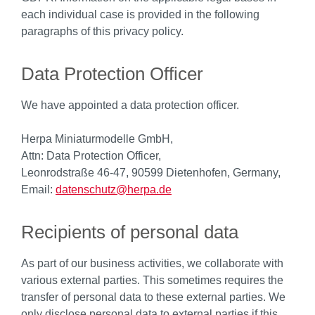
each individual case is provided in the following
paragraphs of this privacy policy.
Data Protection Officer
We have appointed a data protection officer.
Herpa Miniaturmodelle GmbH,
Attn: Data Protection Officer,
Leonrodstraße 46-47, 90599 Dietenhofen, Germany,
Email:
datenschutz@herpa.de
Recipients of personal data
As part of our business activities, we collaborate with
various external parties. This sometimes requires the
transfer of personal data to these external parties. We
only disclose personal data to external parties if this