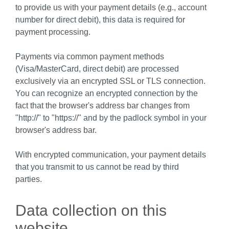
to provide us with your payment details (e.g., account
number for direct debit), this data is required for
payment processing.
Payments via common payment methods
(Visa/MasterCard, direct debit) are processed
exclusively via an encrypted SSL or TLS connection.
You can recognize an encrypted connection by the
fact that the browser's address bar changes from
"http://" to "https://" and by the padlock symbol in your
browser's address bar.
With encrypted communication, your payment details
that you transmit to us cannot be read by third
parties.
Data collection on this
website