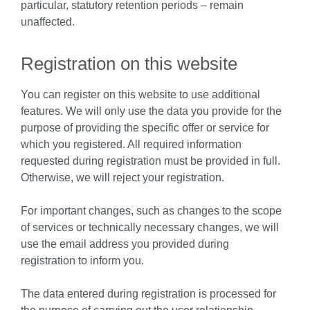
particular, statutory retention periods – remain
unaffected.
Registration on this website
You can register on this website to use additional
features. We will only use the data you provide for the
purpose of providing the specific offer or service for
which you registered. All required information
requested during registration must be provided in full.
Otherwise, we will reject your registration.
For important changes, such as changes to the scope
of services or technically necessary changes, we will
use the email address you provided during
registration to inform you.
The data entered during registration is processed for