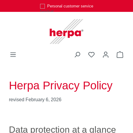
Personal customer service
Skip to main content
You have 0 wishli
Shop
Herpa Privacy Policy
revised February 6, 2026
Data protection at a glance