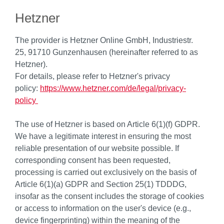
Hetzner
The provider is Hetzner Online GmbH, Industriestr.
25, 91710 Gunzenhausen (hereinafter referred to as
Hetzner).
For details, please refer to Hetzner's privacy
policy:
https://www.hetzner.com/de/legal/privacy-
policy
The use of Hetzner is based on Article 6(1)(f) GDPR.
We have a legitimate interest in ensuring the most
reliable presentation of our website possible. If
corresponding consent has been requested,
processing is carried out exclusively on the basis of
Article 6(1)(a) GDPR and Section 25(1) TDDDG,
insofar as the consent includes the storage of cookies
or access to information on the user's device (e.g.,
device fingerprinting) within the meaning of the