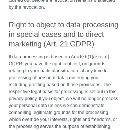
carried out before the revocation remains unaffected
by the revocation.
Right to object to data processing
in special cases and to direct
marketing (Art. 21 GDPR)
If data processing is based on Article 6(1)(e) or (f)
GDPR, you have the right to object, on grounds
relating to your particular situation, at any time to
processing of personal data concerning you,
including profiling based on those provisions. The
respective legal basis for processing is set out in this
privacy policy. If you object, we will no longer process
your personal data unless we can demonstrate
compelling legitimate grounds for the processing
which override your interests, rights and freedoms, or
the processing serves the purpose of establishing,