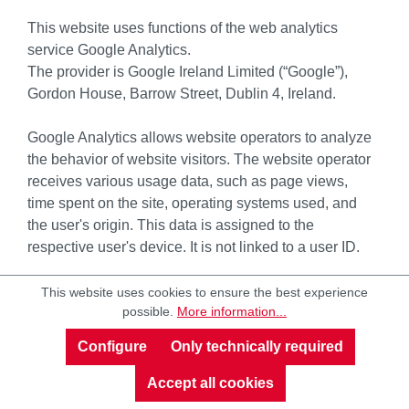
This website uses functions of the web analytics
service Google Analytics.
The provider is Google Ireland Limited (“Google”),
Gordon House, Barrow Street, Dublin 4, Ireland.
Google Analytics allows website operators to analyze
the behavior of website visitors. The website operator
receives various usage data, such as page views,
time spent on the site, operating systems used, and
the user's origin. This data is assigned to the
respective user's device. It is not linked to a user ID.
Furthermore, we can use Google Analytics to record
This website uses cookies to ensure the best experience
possible.
More information...
your mouse movements, scrolling, and clicks, among
other things. Google Analytics also uses various
Configure
Only technically required
modeling approaches to supplement the collected
data and employs machine learning technologies for
Accept all cookies
data analysis.