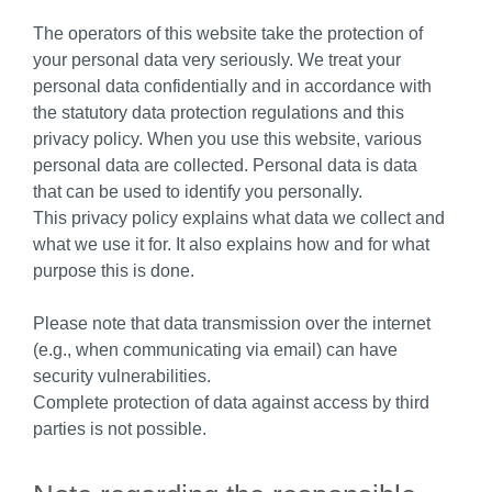
The operators of this website take the protection of
your personal data very seriously. We treat your
personal data confidentially and in accordance with
the statutory data protection regulations and this
privacy policy. When you use this website, various
personal data are collected. Personal data is data
that can be used to identify you personally.
This privacy policy explains what data we collect and
what we use it for. It also explains how and for what
purpose this is done.
Please note that data transmission over the internet
(e.g., when communicating via email) can have
security vulnerabilities.
Complete protection of data against access by third
parties is not possible.