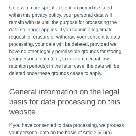
Unless a more specific retention period is stated
within this privacy policy, your personal data will
remain with us until the purpose for processing the
data no longer applies. If you submit a legitimate
request for erasure or withdraw your consent to data
processing, your data will be deleted, provided we
have no other legally permissible grounds for storing
your personal data (e.g., tax or commercial law
retention periods); in the latter case, the data will be
deleted once these grounds cease to apply.
General information on the legal
basis for data processing on this
website
If you have consented to data processing, we process
your personal data on the basis of Article 6(1)(a)