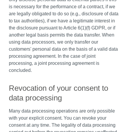
is necessary for the performance of a contract, if we
are legally obligated to do so (e.g., disclosure of data
to tax authorities), if we have a legitimate interest in
the disclosure pursuant to Article 6(1)(f) GDPR, or if
another legal basis permits the data transfer. When
using data processors, we only transfer our
customers' personal data on the basis of a valid data
processing agreement. In the case of joint
processing, a joint processing agreement is
concluded.
Revocation of your consent to
data processing
Many data processing operations are only possible
with your explicit consent. You can revoke your
consent at any time. The legality of data processing