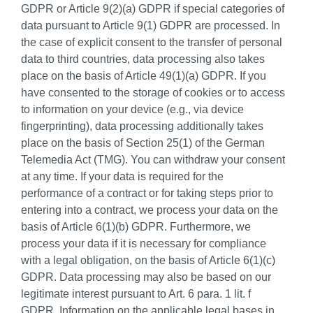
GDPR or Article 9(2)(a) GDPR if special categories of
data pursuant to Article 9(1) GDPR are processed. In
the case of explicit consent to the transfer of personal
data to third countries, data processing also takes
place on the basis of Article 49(1)(a) GDPR. If you
have consented to the storage of cookies or to access
to information on your device (e.g., via device
fingerprinting), data processing additionally takes
place on the basis of Section 25(1) of the German
Telemedia Act (TMG). You can withdraw your consent
at any time. If your data is required for the
performance of a contract or for taking steps prior to
entering into a contract, we process your data on the
basis of Article 6(1)(b) GDPR. Furthermore, we
process your data if it is necessary for compliance
with a legal obligation, on the basis of Article 6(1)(c)
GDPR. Data processing may also be based on our
legitimate interest pursuant to Art. 6 para. 1 lit. f
GDPR. Information on the applicable legal bases in