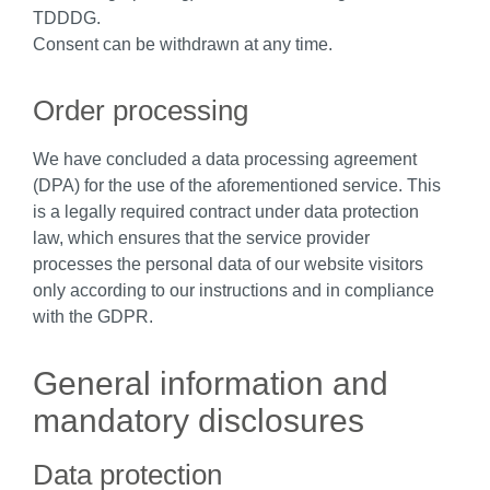
TDDDG.
Consent can be withdrawn at any time.
Order processing
We have concluded a data processing agreement
(DPA) for the use of the aforementioned service. This
is a legally required contract under data protection
law, which ensures that the service provider
processes the personal data of our website visitors
only according to our instructions and in compliance
with the GDPR.
General information and
mandatory disclosures
Data protection