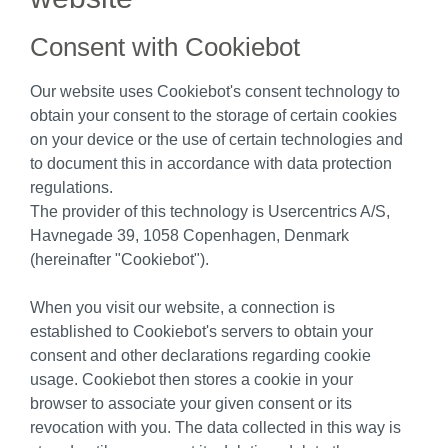
Consent with Cookiebot
Our website uses Cookiebot's consent technology to
obtain your consent to the storage of certain cookies
on your device or the use of certain technologies and
to document this in accordance with data protection
regulations.
The provider of this technology is Usercentrics A/S,
Havnegade 39, 1058 Copenhagen, Denmark
(hereinafter "Cookiebot").
When you visit our website, a connection is
established to Cookiebot's servers to obtain your
consent and other declarations regarding cookie
usage. Cookiebot then stores a cookie in your
browser to associate your given consent or its
revocation with you. The data collected in this way is