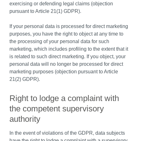
exercising or defending legal claims (objection
pursuant to Article 21(1) GDPR).
If your personal data is processed for direct marketing
purposes, you have the right to object at any time to
the processing of your personal data for such
marketing, which includes profiling to the extent that it
is related to such direct marketing. If you object, your
personal data will no longer be processed for direct
marketing purposes (objection pursuant to Article
21(2) GDPR).
Right to lodge a complaint with
the competent supervisory
authority
In the event of violations of the GDPR, data subjects
have the right to lodge a complaint with a supervisory