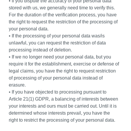
• If you dispute the accuracy of your personal data
stored with us, we generally need time to verify this.
For the duration of the verification process, you have
the right to request the restriction of the processing of
your personal data.
• If the processing of your personal data was/is
unlawful, you can request the restriction of data
processing instead of deletion.
• If we no longer need your personal data, but you
require it for the establishment, exercise or defense of
legal claims, you have the right to request restriction
of processing of your personal data instead of
erasure.
• If you have objected to processing pursuant to
Article 21(1) GDPR, a balancing of interests between
your interests and ours must be carried out. Until it is
determined whose interests prevail, you have the
right to restrict the processing of your personal data.