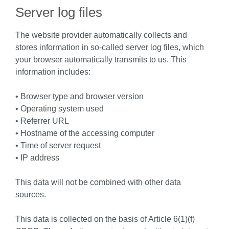
Server log files
The website provider automatically collects and
stores information in so-called server log files, which
your browser automatically transmits to us. This
information includes:
• Browser type and browser version
• Operating system used
• Referrer URL
• Hostname of the accessing computer
• Time of server request
• IP address
This data will not be combined with other data
sources.
This data is collected on the basis of Article 6(1)(f)