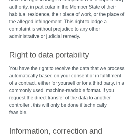
authority, in particular in the Member State of their
habitual residence, their place of work, or the place of
the alleged infringement. This right to lodge a
complaint is without prejudice to any other
administrative or judicial remedy.
Right to data portability
You have the right to receive the data that we process
automatically based on your consent or in fulfillment
of a contract, either for yourself or for a third party, in a
commonly used, machine-readable format. If you
request the direct transfer of the data to another
controller , this will only be done if technically
feasible.
Information, correction and