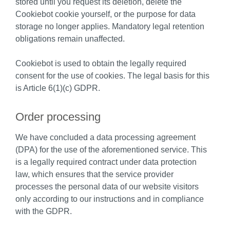
stored until you request its deletion, delete the
Cookiebot cookie yourself, or the purpose for data
storage no longer applies. Mandatory legal retention
obligations remain unaffected.
Cookiebot is used to obtain the legally required
consent for the use of cookies. The legal basis for this
is Article 6(1)(c) GDPR.
Order processing
We have concluded a data processing agreement
(DPA) for the use of the aforementioned service. This
is a legally required contract under data protection
law, which ensures that the service provider
processes the personal data of our website visitors
only according to our instructions and in compliance
with the GDPR.