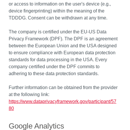
or access to information on the user's device (e.g.,
device fingerprinting) within the meaning of the
TDDDG. Consent can be withdrawn at any time.
The company is certified under the EU-US Data
Privacy Framework (DPF). The DPF is an agreement
between the European Union and the USA designed
to ensure compliance with European data protection
standards for data processing in the USA. Every
company certified under the DPF commits to
adhering to these data protection standards.
Further information can be obtained from the provider
at the following link:
https://www.dataprivacyframework.gov/participant/57
80
Google Analytics