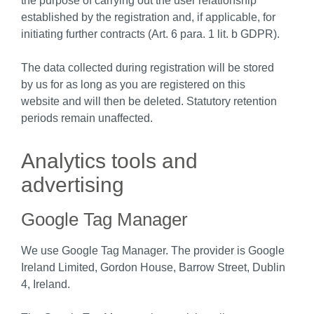
the purpose of carrying out the user relationship
established by the registration and, if applicable, for
initiating further contracts (Art. 6 para. 1 lit. b GDPR).
The data collected during registration will be stored
by us for as long as you are registered on this
website and will then be deleted. Statutory retention
periods remain unaffected.
Analytics tools and
advertising
Google Tag Manager
We use Google Tag Manager. The provider is Google
Ireland Limited, Gordon House, Barrow Street, Dublin
4, Ireland.