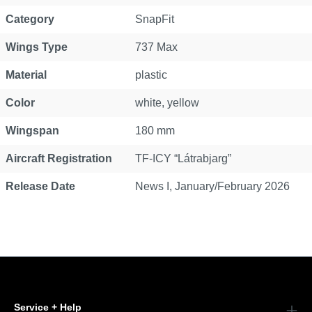
Category
SnapFit
Wings Type
737 Max
Material
plastic
Color
white, yellow
Wingspan
180 mm
Aircraft Registration
TF-ICY “Látrabjarg”
Release Date
News I, January/February 2026
Service + Help