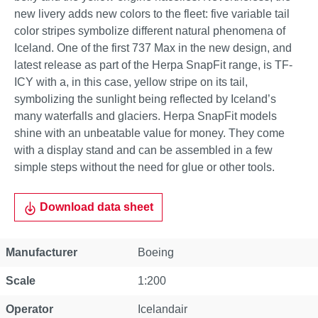
new livery adds new colors to the fleet: five variable tail
color stripes symbolize different natural phenomena of
Iceland. One of the first 737 Max in the new design, and
latest release as part of the Herpa SnapFit range, is TF-
ICY with a, in this case, yellow stripe on its tail,
symbolizing the sunlight being reflected by Iceland’s
many waterfalls and glaciers. Herpa SnapFit models
shine with an unbeatable value for money. They come
with a display stand and can be assembled in a few
simple steps without the need for glue or other tools.
Download data sheet
Property
Value
Manufacturer
Boeing
Scale
1:200
Operator
Icelandair