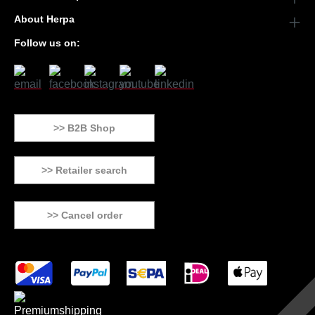
About Herpa
Follow us on:
>> B2B Shop
>> Retailer search
>> Cancel order