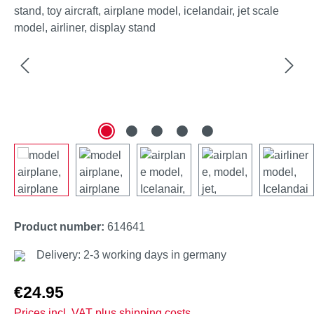
Product number:
614641
Delivery: 2-3 working days in germany
Regular price:
€24.95
Prices incl. VAT plus shipping costs