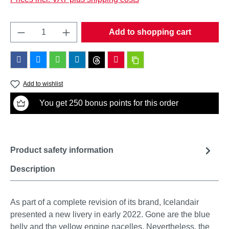
Product Quantity: Enter the desired amount o
Add to shopping cart
Add to wishlist
You get 250 bonus points for this order
Product safety information
Description
As part of a complete revision of its brand, Icelandair
presented a new livery in early 2022. Gone are the blue
belly and the yellow engine nacelles. Nevertheless, the