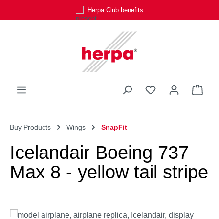
Herpa Club benefits
Skip to main content
You have 0 wishli
Shop
Buy Products
Wings
SnapFit
Icelandair Boeing 737
Max 8 - yellow tail stripe
Skip image gallery