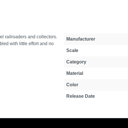
l railroaders and collectors.
Property
Value
Manufacturer
d with little effort and no
Scale
Category
Material
Color
Release Date