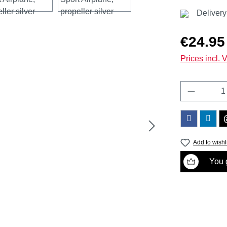
Delivery
Regular price
€24.95
Prices incl. 
Product 
Add to wishl
You g