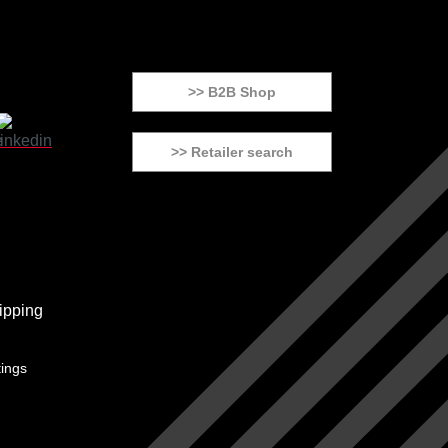
>> B2B Shop
>> Retailer search
tings