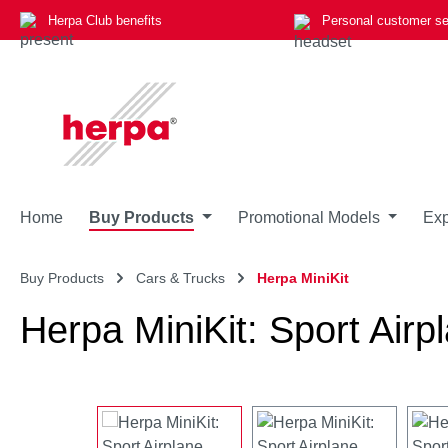
Herpa Club benefits
Personal customer se
p to main content
Skip to search
Skip to main navigation
Home
Buy Products
Promotional Models
Exp
Buy Products
Cars & Trucks
Herpa MiniKit
Herpa MiniKit: Sport Airpl
Skip image gallery