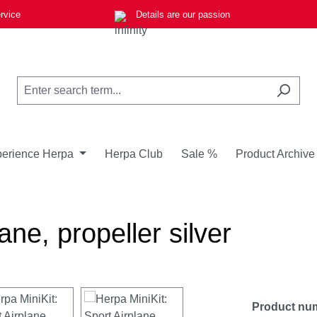
rvice
Details are our passion
erience Herpa
Herpa Club
Sale %
Product Archive
ane, propeller silver
Product nu