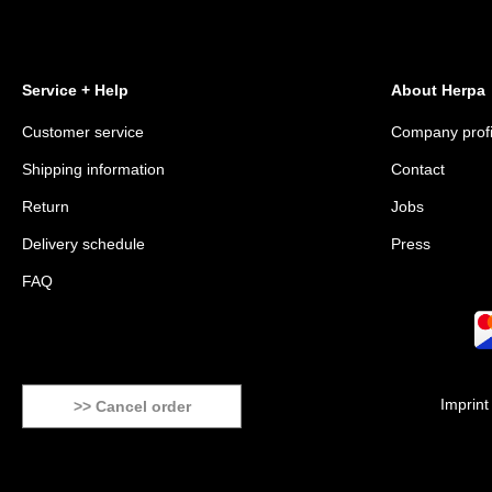
Service + Help
About Herpa
Customer service
Company profi
Shipping information
Contact
Return
Jobs
Delivery schedule
Press
FAQ
Imprint
>> Cancel order