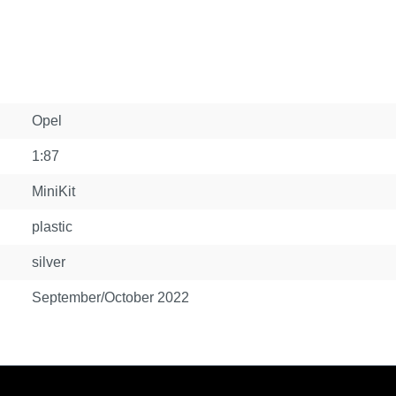
Opel
1:87
MiniKit
plastic
silver
September/October 2022