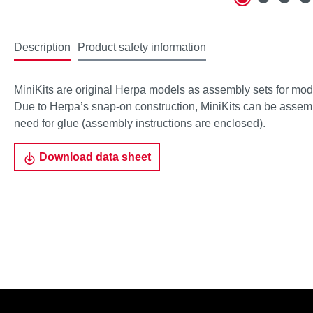
Description
Product safety information
MiniKits are original Herpa models as assembly sets for mode
Due to Herpa’s snap-on construction, MiniKits can be assemble
need for glue (assembly instructions are enclosed).
Download data sheet