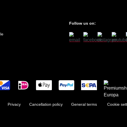
Follow us on:
le
Privacy
Cancellation policy
General terms
Cookie set