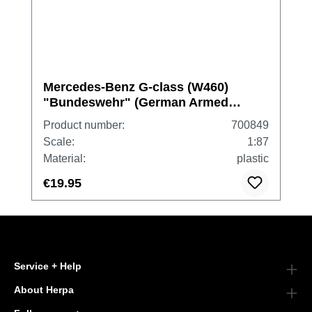
Mercedes-Benz G-class (W460)
"Bundeswehr" (German Armed
Forces)
Product number:
700849
Scale:
1:87
Material:
plastic
€19.95
Service + Help
About Herpa