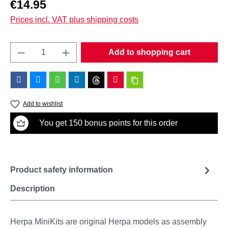
Regular price:
€14.95
Prices incl. VAT plus shipping costs
Product Quantity: Enter the desired amount o
Add to shopping cart
Add to wishlist
You get 150 bonus points for this order
Product safety information
Description
Herpa MiniKits are original Herpa models as assembly