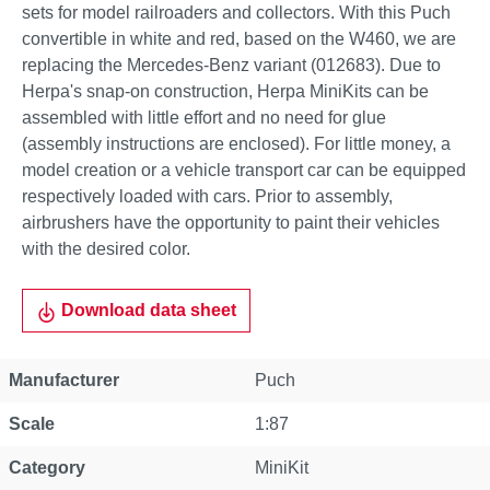
sets for model railroaders and collectors. With this Puch
convertible in white and red, based on the W460, we are
replacing the Mercedes-Benz variant (012683). Due to
Herpa's snap-on construction, Herpa MiniKits can be
assembled with little effort and no need for glue
(assembly instructions are enclosed). For little money, a
model creation or a vehicle transport car can be equipped
respectively loaded with cars. Prior to assembly,
airbrushers have the opportunity to paint their vehicles
with the desired color.
Download data sheet
Property
Value
Manufacturer
Puch
Scale
1:87
Category
MiniKit