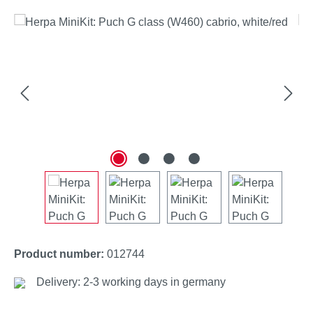
Skip image gallery
Product number:
012744
Delivery: 2-3 working days in germany