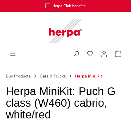
Herpa Club benefits
Skip to main content
You have 0 wishli
Shop
Buy Products
Cars & Trucks
Herpa MiniKit
Herpa MiniKit: Puch G
class (W460) cabrio,
white/red