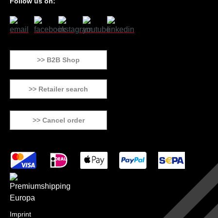
Follow us on:
>> B2B Shop
>> Retailer search
>> Cancel order
Imprint