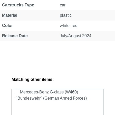
Carstrucks Type
car
Material
plastic
Color
white, red
Release Date
July/August 2024
Skip product gallery
Matching other items: