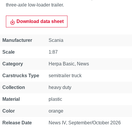
three-axle low-loader trailer.
Download data sheet
Property
Value
Manufacturer
Scania
Scale
1:87
Category
Herpa Basic
, News
Carstrucks Type
semitrailer truck
Collection
heavy duty
Material
plastic
Color
orange
Release Date
News IV, September/October 2026