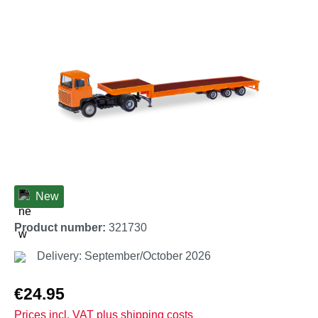
Skip image gallery
New
Product number:
321730
Delivery: September/October 2026
Regular price:
€24.95
Prices incl. VAT plus shipping costs