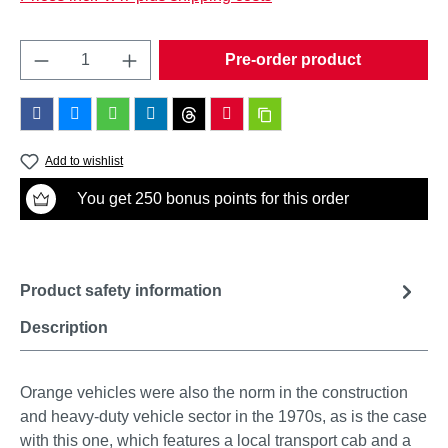
Product Quantity: Enter the desired amount o
Pre-order product
Add to wishlist
You get 250 bonus points for this order
Product safety information
Description
Orange vehicles were also the norm in the construction
and heavy-duty vehicle sector in the 1970s, as is the case
with this one, which features a local transport cab and a