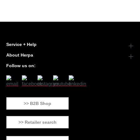
Service + Help
About Herpa
Follow us on:
>> B2B Shop
>> Retailer search