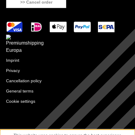
>> Cancel order
Imprint
Privacy
Cancellation policy
General terms
Cookie settings