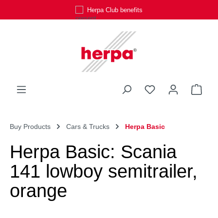
Herpa Club benefits
Skip to main content
You have 0 wishli
Shop
Buy Products
Cars & Trucks
Herpa Basic
Herpa Basic: Scania
141 lowboy semitrailer,
orange