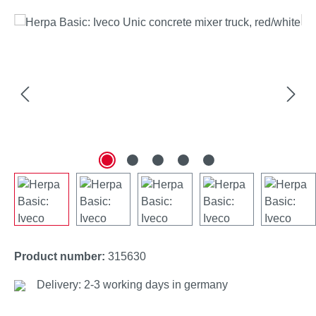
Skip image gallery
Product number:
315630
Delivery: 2-3 working days in germany