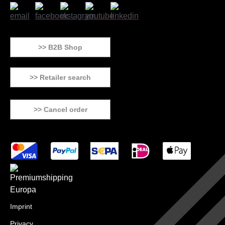
>> B2B Shop
>> Retailer search
>> Cancel order
Imprint
Privacy