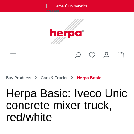
Herpa Club benefits
Skip to main content
You have 0 wishli
Shop
Buy Products
Cars & Trucks
Herpa Basic
Herpa Basic: Iveco Unic
concrete mixer truck,
red/white