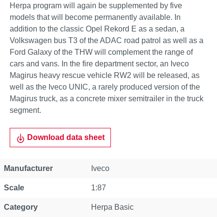
Herpa program will again be supplemented by five
models that will become permanently available. In
addition to the classic Opel Rekord E as a sedan, a
Volkswagen bus T3 of the ADAC road patrol as well as a
Ford Galaxy of the THW will complement the range of
cars and vans. In the fire department sector, an Iveco
Magirus heavy rescue vehicle RW2 will be released, as
well as the Iveco UNIC, a rarely produced version of the
Magirus truck, as a concrete mixer semitrailer in the truck
segment.
Download data sheet
Property
Value
Manufacturer
Iveco
Scale
1:87
Category
Herpa Basic