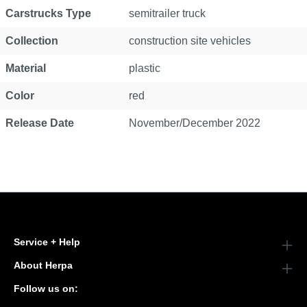
Carstrucks Type
semitrailer truck
Collection
construction site vehicles
Material
plastic
Color
red
Release Date
November/December 2022
Service + Help
About Herpa
Follow us on: