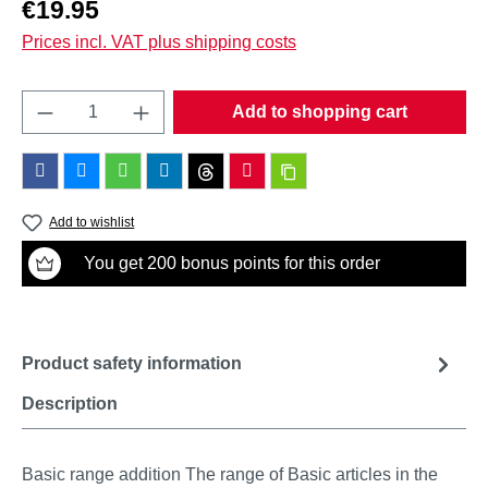
Regular price:
€19.95
Prices incl. VAT plus shipping costs
Product Quantity: Enter the desired amount o
Add to shopping cart
Add to wishlist
You get 200 bonus points for this order
Product safety information
Description
Basic range addition The range of Basic articles in the