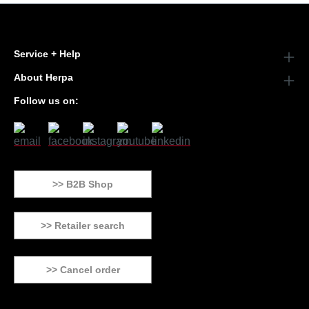
Service + Help
About Herpa
Follow us on:
>> B2B Shop
>> Retailer search
>> Cancel order