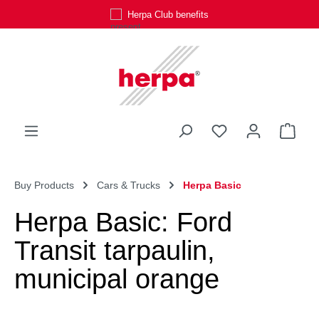
Herpa Club benefits
Skip to main content
You have 0 wishli
Shop
Buy Products
Cars & Trucks
Herpa Basic
Herpa Basic: Ford
Transit tarpaulin,
municipal orange