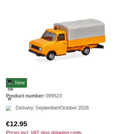
Skip image gallery
New
Product number:
099523
Delivery: September/October 2026
Regular price:
€12.95
Prices incl. VAT plus shipping costs