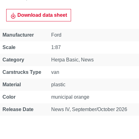
Download data sheet
Property
Value
Manufacturer
Ford
Scale
1:87
Category
Herpa Basic
, News
Carstrucks Type
van
Material
plastic
Color
municipal orange
Release Date
News IV, September/October 2026