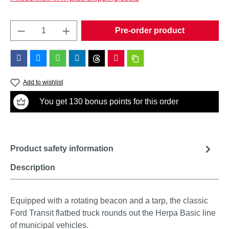
Product Quantity: Enter the desired amount o
Pre-order product
Add to wishlist
You get 130 bonus points for this order
Product safety information
Description
Equipped with a rotating beacon and a tarp, the classic
Ford Transit flatbed truck rounds out the Herpa Basic line
of municipal vehicles.