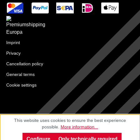
Imprint
Privacy
Cancellation policy
General terms
Cookie settings
This website uses cookies to ensure the best experience
possible.
More information...
Configure
Only technically required