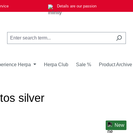
rvice
Details are our passion
erience Herpa
Herpa Club
Sale %
Product Archive
tos silver
New