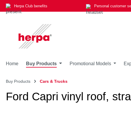
Herpa Club benefits
Personal customer se
p to main content
Skip to search
Skip to main navigation
Home
Buy Products
Promotional Models
Exp
Buy Products
Cars & Trucks
Ford Capri vinyl roof, stra
Skip image gallery