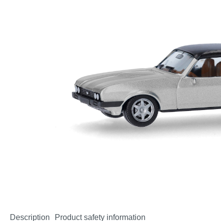
Description
Product safety information