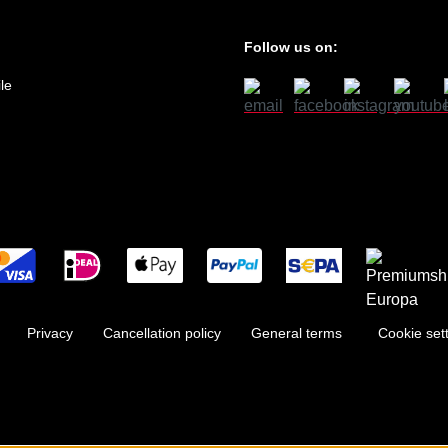
Follow us on:
le
Privacy
Cancellation policy
General terms
Cookie set