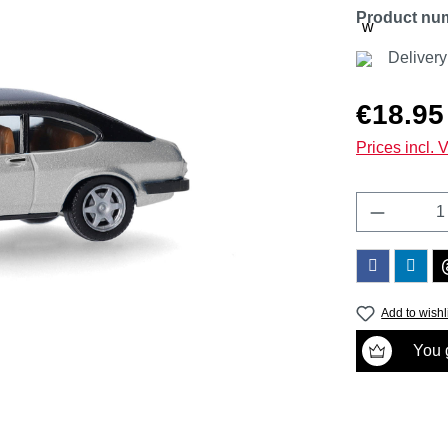
Product nu
Deliver
Regular price
€18.95
Prices incl. 
Product 
Add to wishl
You g