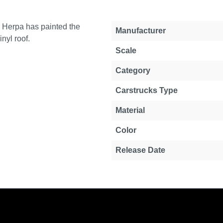
y Herpa has painted the
Property
Value
Manufacturer
inyl roof.
Scale
Category
Carstrucks Type
Material
Color
Release Date