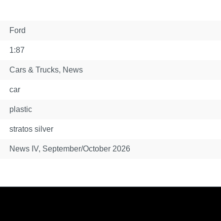
Ford
1:87
Cars & Trucks
, News
car
plastic
stratos silver
News IV, September/October 2026