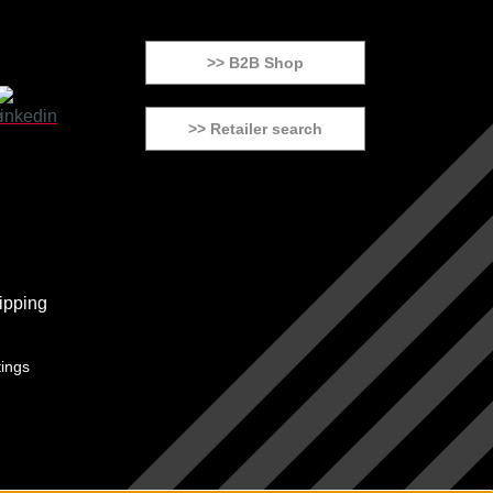
>> B2B Shop
>> Retailer search
tings