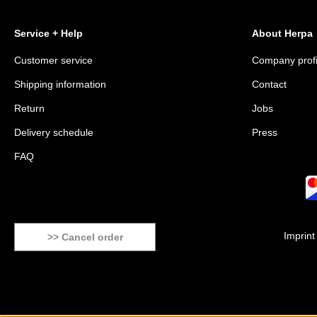
Service + Help
About Herpa
Customer service
Company profi
Shipping information
Contact
Return
Jobs
Delivery schedule
Press
FAQ
Imprint
>> Cancel order