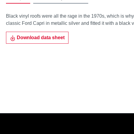
Black vinyl roofs were all the rage in the 1970s, which is wh
classic Ford Capri in metallic silver and fitted it with a black v
Download data sheet