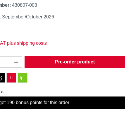
mber:
430807-003
y: September/October 2026
:
VAT plus shipping costs
Quantity: Enter the desired amount or use t
Pre-order product
ist
et 190 bonus points for this order