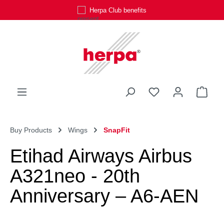
Herpa Club benefits
Skip to main content
You have 0 wishli
Shop
Buy Products
Wings
SnapFit
Etihad Airways Airbus
A321neo - 20th
Anniversary – A6-AEN