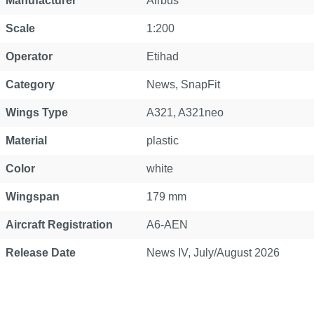
Manufacturer
Airbus
Scale
1:200
Operator
Etihad
Category
News
, SnapFit
Wings Type
A321
, A321neo
Material
plastic
Color
white
Wingspan
179 mm
Aircraft Registration
A6-AEN
Release Date
News IV, July/August 2026