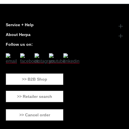
Service + Help
About Herpa
Follow us on:
>> B2B Shop
>> Retailer search
>> Cancel order