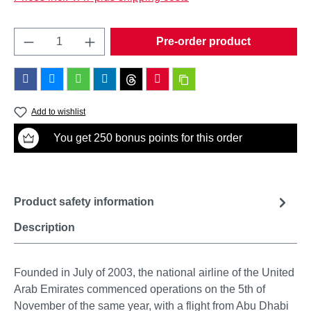
Product Quantity: Enter the desired amount o
Pre-order product
Add to wishlist
You get 250 bonus points for this order
Product safety information
Description
Founded in July of 2003, the national airline of the United
Arab Emirates commenced operations on the 5th of
November of the same year, with a flight from Abu Dhabi