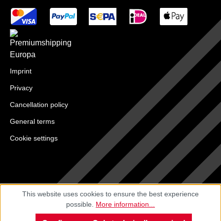
Imprint
Privacy
Cancellation policy
General terms
Cookie settings
This website uses cookies to ensure the best experience
possible.
More information...