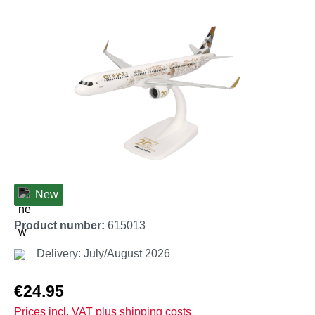
Skip image gallery
New
Product number:
615013
Delivery: July/August 2026
Regular price:
€24.95
Prices incl. VAT plus shipping costs