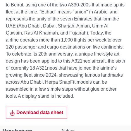
to Beirut, using one of the two A330-200s that made up its
fleet at the time. "Etihad" means "union" in Arabic, and
represents the unity of the seven Emirates that form the
UAE (Abu Dhabi, Dubai, Sharjah, Ajman, Umm Al
Quwain, Ras Al Khaimah, and Fujairah). Today, the
airline operates more than 1,000 flights per week to over
120 passenger and cargo destinations on five continents.
To celebrate its 20th anniversary, a unique line-style art
design has been applied to this A321neo aircraft, the sixth
of currently 18 A321neos that have joined the airline’s
growing fleet since 2024, showcasing famous landmarks
across Abu Dhabi. Herpa SnapFit models can be
assembled in a few simple steps without glue or other
tools. A display stand is included.
Download data sheet
Property
Value