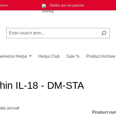
rvice
Details are our passion
erience Herpa
Herpa Club
Sale %
Product Archive
shin IL-18 - DM-STA
Product nu