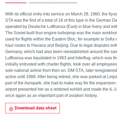
With its official entry into service on March 28, 1960, the Ily
STA was the first of a total of 16 of this type in the German 
operated by Deutsche Lufthansa (East) in blue livery and wi
The Soviet-built four-engine turboprop was the main workho
used for flights within the Eastern Bloc, for example to Sofia
haul routes to Havana and Beijing. Due to legal disputes wit
Germany, which had also been reestablished around the sa
Lufthansa was liquidated in 1963 and Interflug, which was th
initially entrusted with charter flights, took over all employees
sole national airline from then on. DM-STA, later reregiste
active until 1988. After being retired, she was parked at Leipzig-
part of the Aeropark, she had to make way for the expansion of
airport presented her as a restored exhibit and made the IL-1
once again as an important part of aviation history.
Download data sheet