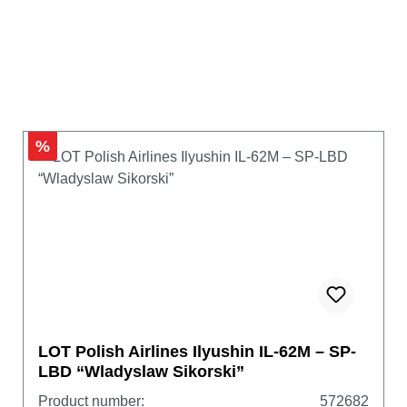
%
LOT Polish Airlines Ilyushin IL-62M – SP-
LBD “Wladyslaw Sikorski”
Product number:
572682