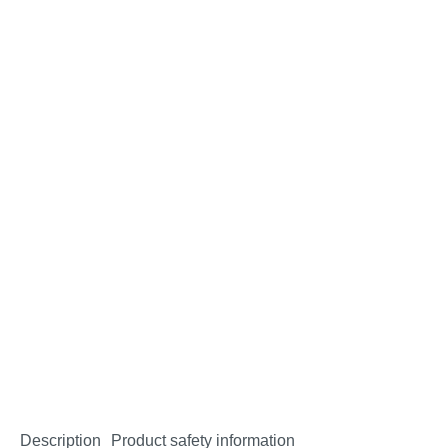
Description
Product safety information