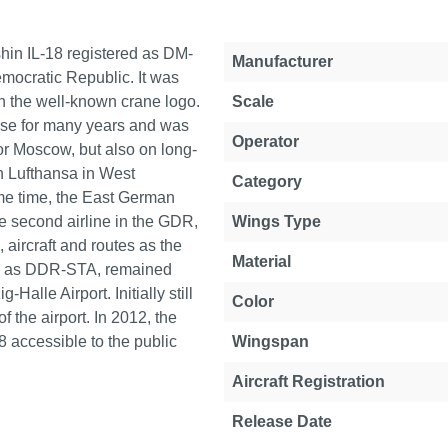
ushin IL-18 registered as DM-
Property
Value
Manufacturer
Democratic Republic. It was
th the well-known crane logo.
Scale
rse for many years and was
Operator
 or Moscow, but also on long-
h Lufthansa in West
Category
me time, the East German
e second airline in the GDR,
Wings Type
, aircraft and routes as the
Material
red as DDR-STA, remained
Halle Airport. Initially still
Color
 the airport. In 2012, the
8 accessible to the public
Wingspan
Aircraft Registration
Release Date