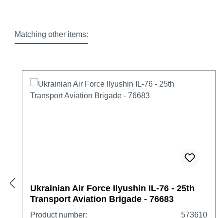
Matching other items:
Skip product gallery
Ukrainian Air Force Ilyushin IL-76 - 25th
Transport Aviation Brigade - 76683
Product number:
573610