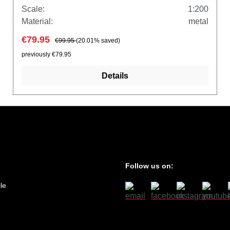
Scale:
1:200
Material:
metal
€79.95
€99.95
(20.01% saved)
previously €79.95
Details
Follow us on:
le