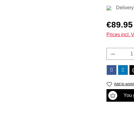
Delivery
Regular price
€89.95
Prices incl. 
Product 
Add to wishl
You g