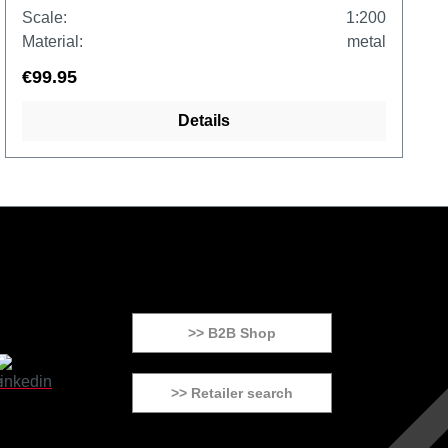
Scale:
1:200
Material:
metal
€99.95
Details
>> B2B Shop
>> Retailer search