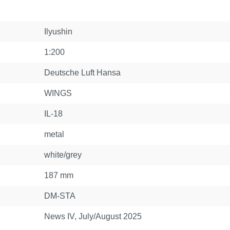
Ilyushin
1:200
Deutsche Luft Hansa
WINGS
IL-18
metal
white/grey
187 mm
DM-STA
News IV, July/August 2025