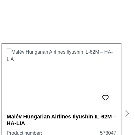
Malév Hungarian Airlines Ilyushin IL-62M –
HA-LIA
Product number:
573047