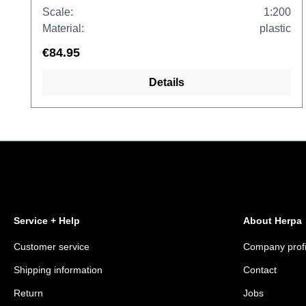
Scale:
1:200
Material:
plastic
€84.95
Details
Service + Help
About Herpa
Customer service
Company profi
Shipping information
Contact
Return
Jobs