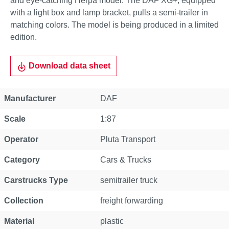
and eye-catching Herpa model. The DAF XG+, equipped
with a light box and lamp bracket, pulls a semi-trailer in
matching colors. The model is being produced in a limited
edition.
Download data sheet
Property
Value
Manufacturer
DAF
Scale
1:87
Operator
Pluta Transport
Category
Cars & Trucks
Carstrucks Type
semitrailer truck
Collection
freight forwarding
Material
plastic