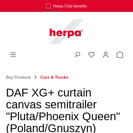
Herpa Club benefits
Skip to main content
You have 0 wishli
Shop
Buy Products
Cars & Trucks
DAF XG+ curtain
canvas semitrailer
"Pluta/Phoenix Queen"
(Poland/Gnuszyn)