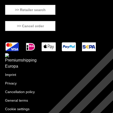
>> Retailer search
>> Cancel order
Imprint
Privacy
Cancellation policy
General terms
Cookie settings