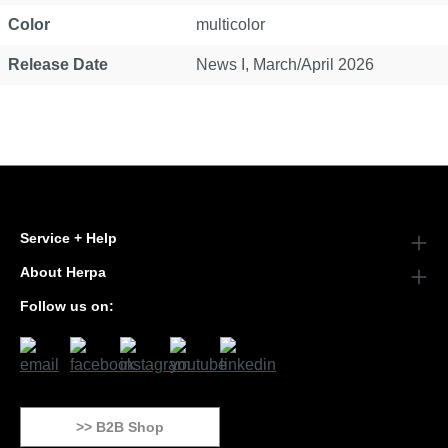
Color
multicolor
Release Date
News I, March/April 2026
Service + Help
About Herpa
Follow us on:
>> B2B Shop