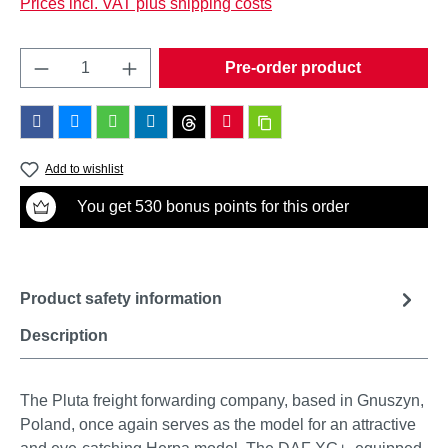
Prices incl. VAT plus shipping costs
Product Quantity: Enter the desired amount o
Pre-order product
Add to wishlist
You get 530 bonus points for this order
Product safety information
Description
The Pluta freight forwarding company, based in Gnuszyn,
Poland, once again serves as the model for an attractive