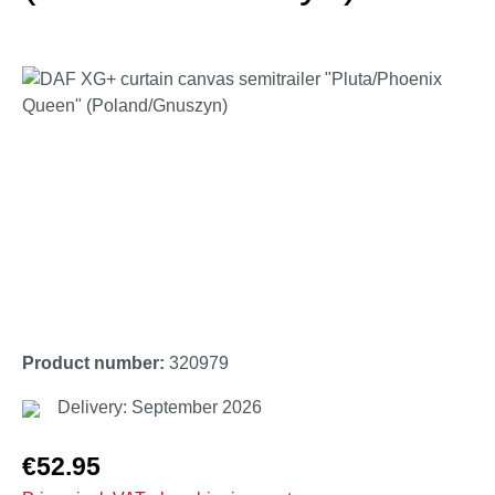
Skip image gallery
Product number:
320979
Delivery: September 2026
Regular price:
€52.95