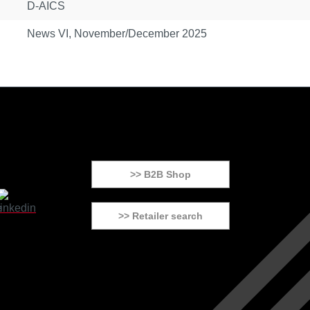
D-AICS
News VI, November/December 2025
>> B2B Shop
>> Retailer search