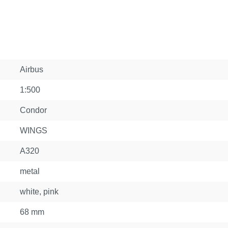
Airbus
1:500
Condor
WINGS
A320
metal
white, pink
68 mm