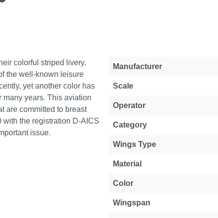
r colorful striped livery.
Property
Value
Manufacturer
 of the well-known leisure
cently, yet another color has
Scale
 many years. This aviation
Operator
at are committed to breast
 with the registration D-AICS
Category
important issue.
Wings Type
Material
Color
Wingspan