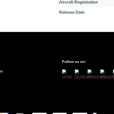
Aircraft Registration
Release Date
Follow us on:
le