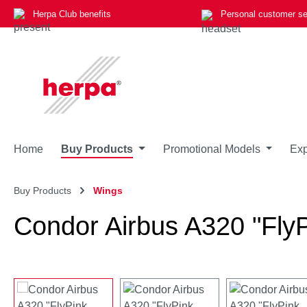
Herpa Club benefits
Personal customer se
p to main content
Skip to search
Skip to main navigation
Home
Buy Products
Promotional Models
Exp
Buy Products
Wings
Condor Airbus A320 "FlyP
Skip image gallery