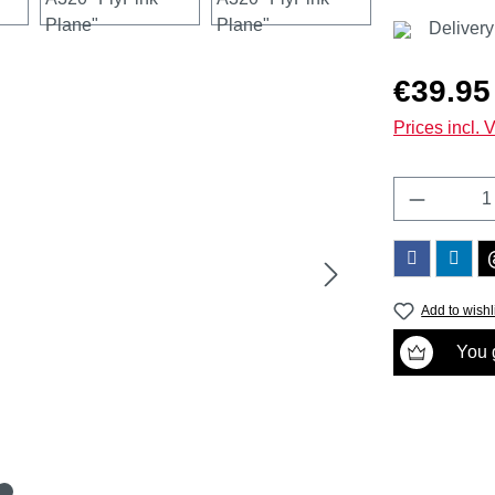
Delivery
Regular price
€39.95
Prices incl. 
Product 
Add to wishl
You g