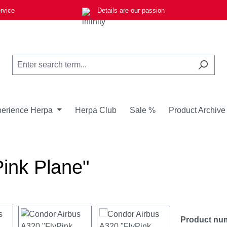
rvice
Details are our passion
erience Herpa
Herpa Club
Sale %
Product Archive
ink Plane"
Product nu