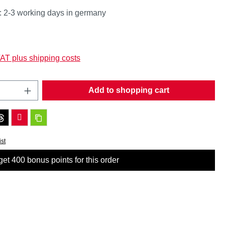
: 2-3 working days in germany
:
VAT plus shipping costs
Quantity: Enter the desired amount or use t
Add to shopping cart
ist
et 400 bonus points for this order