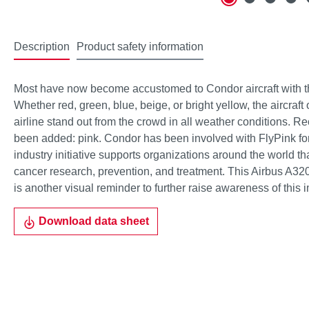
Description
Product safety information
Most have now become accustomed to Condor aircraft with thei
Whether red, green, blue, beige, or bright yellow, the aircraft
airline stand out from the crowd in all weather conditions. Re
been added: pink. Condor has been involved with FlyPink for
industry initiative supports organizations around the world th
cancer research, prevention, and treatment. This Airbus A320
is another visual reminder to further raise awareness of this 
Download data sheet