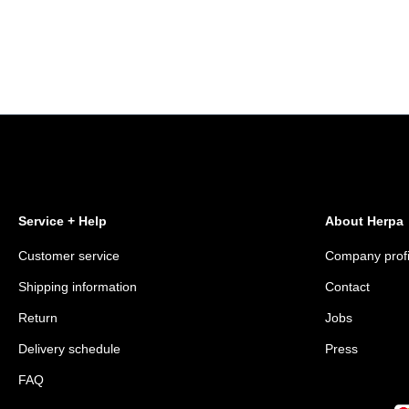
Service + Help
About Herpa
Customer service
Company profi
Shipping information
Contact
Return
Jobs
Delivery schedule
Press
FAQ