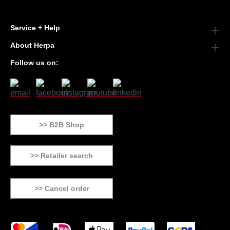
Service + Help
About Herpa
Follow us on:
>> B2B Shop
>> Retailer search
>> Cancel order