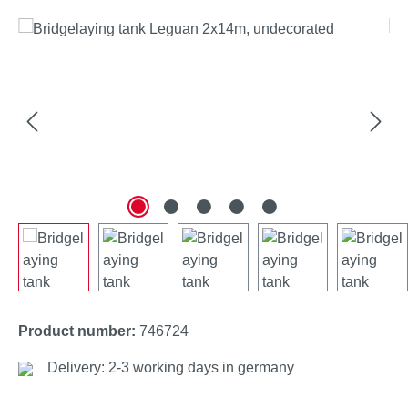
Skip image gallery
Product number:
746724
Delivery: 2-3 working days in germany