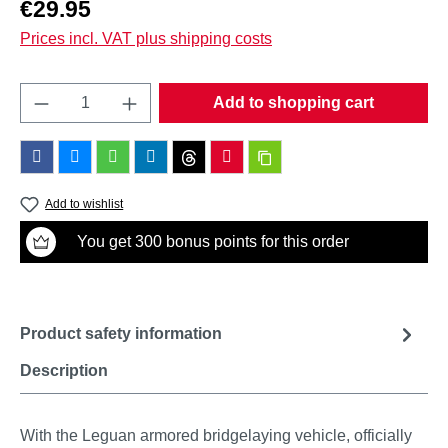
Regular price:
€29.95
Prices incl. VAT plus shipping costs
Product Quantity: Enter the desired amount o
Add to shopping cart
Add to wishlist
You get 300 bonus points for this order
Product safety information
Description
With the Leguan armored bridgelaying vehicle, officially