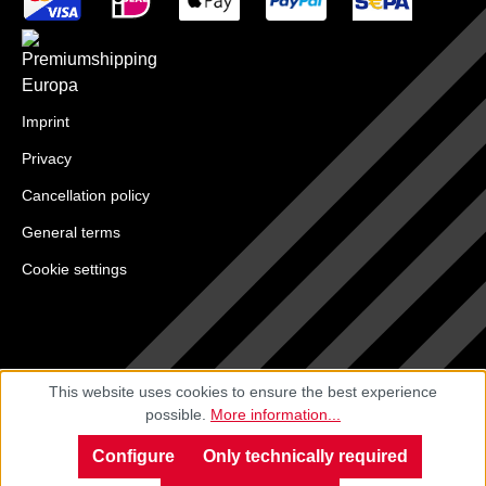
Imprint
Privacy
Cancellation policy
General terms
Cookie settings
This website uses cookies to ensure the best experience
possible.
More information...
Configure
Only technically required