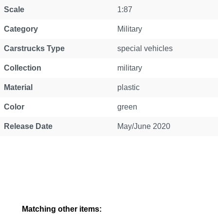
Property
Value
Scale
1:87
Category
Military
Carstrucks Type
special vehicles
Collection
military
Material
plastic
Color
green
Release Date
May/June 2020
Skip product gallery
Matching other items: