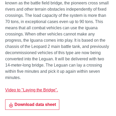
known as the battle field bridge, the pioneers cross small
rivers and other terrain obstacles independently of fixed
crossings. The load capacity of the system is more than
70 tons, in exceptional cases even up to 90 tons. This
means that all combat vehicles can use the iguana
crossings. When other vehicles cannot make any
progress, the Iguana comes into play. It is based on the
chassis of the Leopard 2 main battle tank, and previously
decommissioned vehicles of this type are now being
converted into the Leguan. It will be delivered with two
14-meter-long bridge. The Leguan can lay a crossing
within five minutes and pick it up again within seven
minutes.
Video to "Laying the Bridge".
Download data sheet