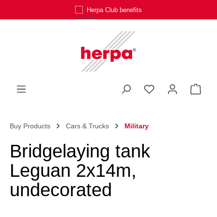
Herpa Club benefits
Skip to main content
You have 0 wishli
Shop
Buy Products
Cars & Trucks
Military
Bridgelaying tank
Leguan 2x14m,
undecorated