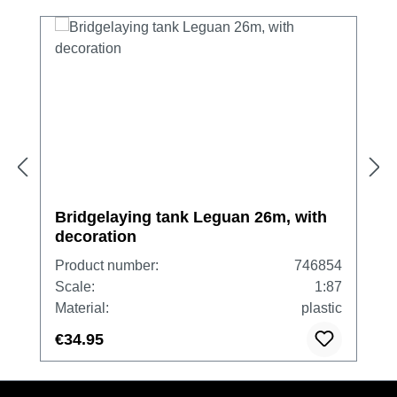
Bridgelaying tank Leguan 26m, with
decoration
Product number:
746854
Scale:
1:87
Material:
plastic
€34.95