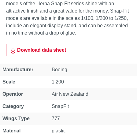
models of the Herpa Snap-Fit series shine with an
attractive finish and a great value for the money. Snap-Fit
models are available in the scales 1/100, 1/200 to 1/250,
include an elegant display stand, and can be assembled
in no time without a drop of glue.
Download data sheet
Property
Value
Manufacturer
Boeing
Scale
1:200
Operator
Air New Zealand
Category
SnapFit
Wings Type
777
Material
plastic