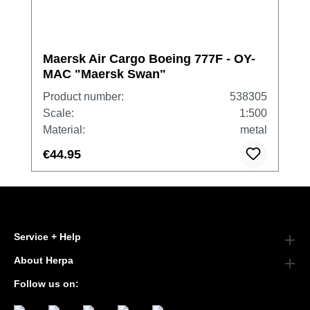
Maersk Air Cargo Boeing 777F - OY-
MAC "Maersk Swan"
Product number:
538305
Scale:
1:500
Material:
metal
€44.95
Service + Help
About Herpa
Follow us on: