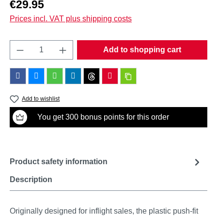
Regular price:
€29.95
Prices incl. VAT plus shipping costs
Product Quantity: Enter the desired amount o
Add to shopping cart
Add to wishlist
You get 300 bonus points for this order
Product safety information
Description
Originally designed for inflight sales, the plastic push-fit