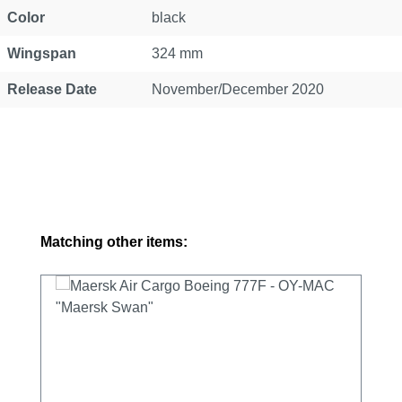
Color
black
Wingspan
324 mm
Release Date
November/December 2020
Skip product gallery
Matching other items: