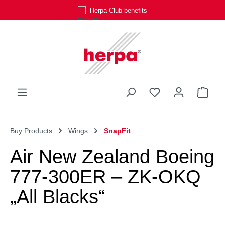
Herpa Club benefits
Skip to main content
You have 0 wishli
Shop
Buy Products
Wings
SnapFit
Air New Zealand Boeing
777-300ER – ZK-OKQ
„All Blacks“