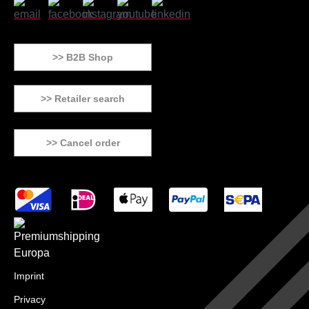
>> B2B Shop
>> Retailer search
>> Cancel order
Imprint
Privacy