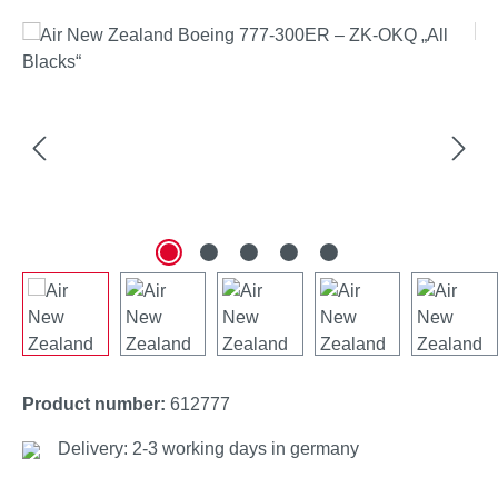
Skip image gallery
Product number:
612777
Delivery: 2-3 working days in germany