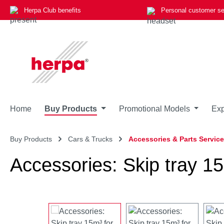
Herpa Club benefits
Personal customer se
p to main content
Skip to search
Skip to main navigation
Home
Buy Products
Promotional Models
Exp
Buy Products
Cars & Trucks
Accessories & Parts Service
Accessories: Skip tray 15
Skip image gallery