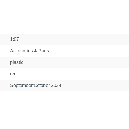
1:87
Accesories & Parts
plastic
red
September/October 2024