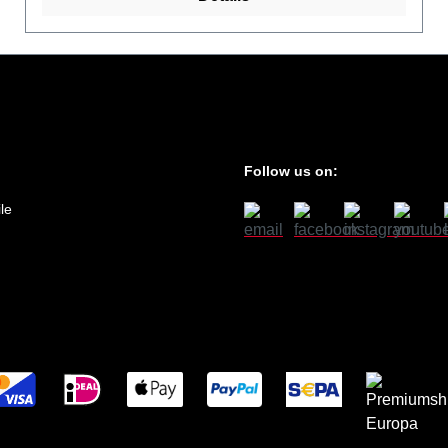
Follow us on:
le