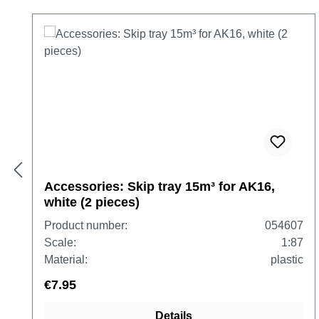
Skip product gallery
Accessories: Skip tray 15m³ for AK16,
white (2 pieces)
Product number:
054607
Scale:
1:87
Material:
plastic
€7.95
Details