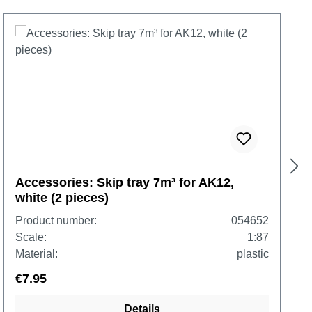
Accessories: Skip tray 7m³ for AK12,
white (2 pieces)
Product number:
054652
Scale:
1:87
Material:
plastic
€7.95
Details