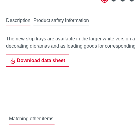
Description
Product safety information
The new skip trays are available in the larger white version as
decorating dioramas and as loading goods for corresponding
Download data sheet
Matching other items: