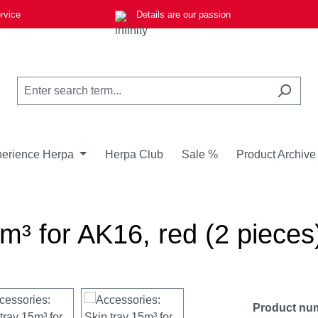
rvice
Details are our passion
erience Herpa
Herpa Club
Sale %
Product Archive
m³ for AK16, red (2 pieces
Product nu