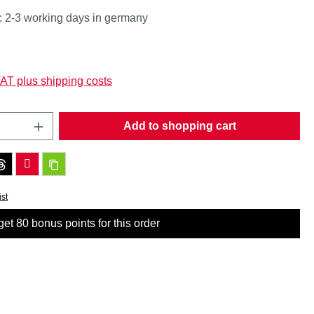
: 2-3 working days in germany
:
VAT plus shipping costs
Quantity: Enter the desired amount or use t
Add to shopping cart
ist
et 80 bonus points for this order