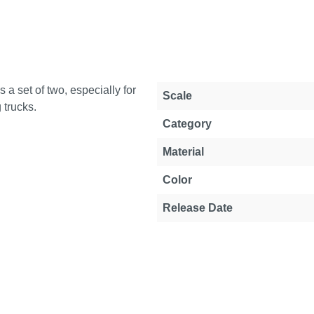
 a set of two, especially for
Property
Value
Scale
 trucks.
Category
Material
Color
Release Date