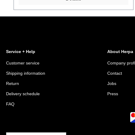
Service + Help
About Herpa
Customer service
Company profi
Shipping information
Contact
Return
Jobs
Delivery schedule
Press
FAQ