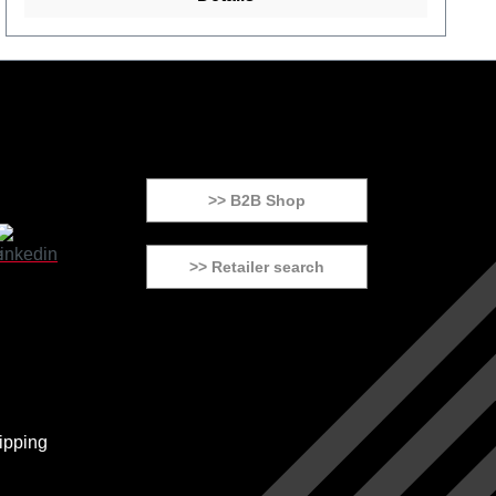
>> B2B Shop
>> Retailer search