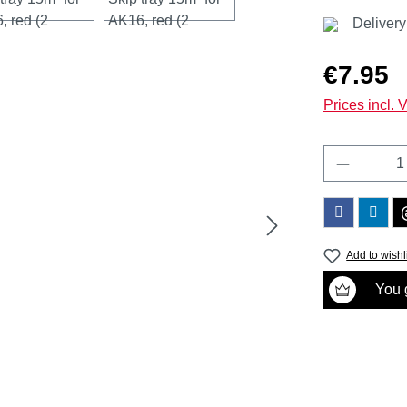
Delivery
Regular price
€7.95
Prices incl. 
Product 
Add to wishl
You g