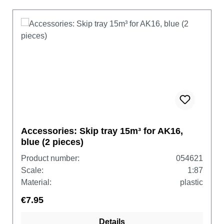
Accessories: Skip tray 15m³ for AK16,
blue (2 pieces)
Product number:
054621
Scale:
1:87
Material:
plastic
€7.95
Details