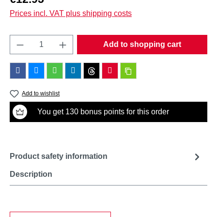
Prices incl. VAT plus shipping costs
Product Quantity: Enter the desired amount o
Add to shopping cart
Add to wishlist
You get 130 bonus points for this order
Product safety information
Description