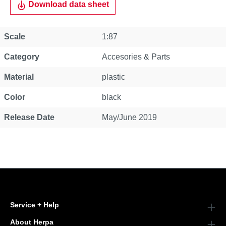
Download data sheet
Property
Value
Scale
1:87
Category
Accesories & Parts
Material
plastic
Color
black
Release Date
May/June 2019
Service + Help
About Herpa