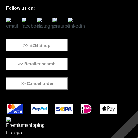
Follow us on:
>> B2B Shop
>> Retailer search
>> Cancel order