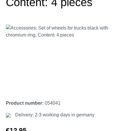
Content: 4 pieces
Skip image gallery
Product number:
054041
Delivery: 2-3 working days in germany
Regular price:
€12.95