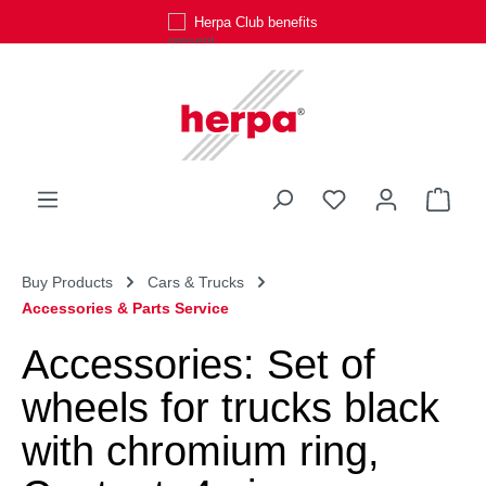
Herpa Club benefits
Skip to main content
You have 0 wishli
Shop
Buy Products
Cars & Trucks
Accessories & Parts Service
Accessories: Set of
wheels for trucks black
with chromium ring,