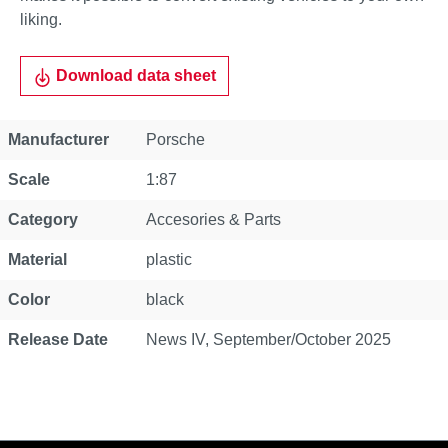
liking.
Download data sheet
Property
Value
Manufacturer
Porsche
Scale
1:87
Category
Accesories & Parts
Material
plastic
Color
black
Release Date
News IV, September/October 2025