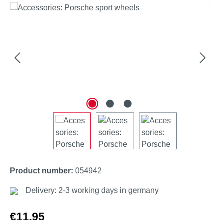
Skip image gallery
Product number:
054942
Delivery: 2-3 working days in germany
Regular price:
€11.95