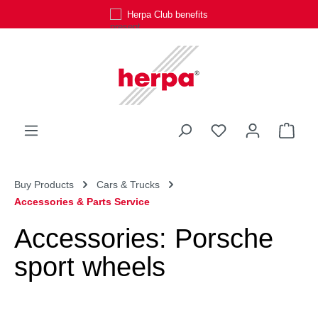
Herpa Club benefits
Skip to main content
You have 0 wishli
Shop
Buy Products
Cars & Trucks
Accessories & Parts Service
Accessories: Porsche
sport wheels