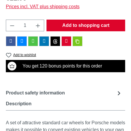
Prices incl. VAT plus shipping costs
Product Quantity: Enter the desired amount o
Add to shopping cart
Add to wishlist
You get 120 bonus points for this order
Product safety information
Description
A set of attractive standard car wheels for Porsche models
makes it possible to convert existing vehicles to your own