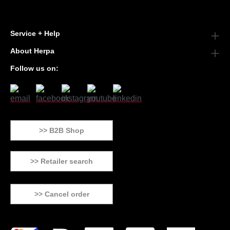
Service + Help
About Herpa
Follow us on:
>> B2B Shop
>> Retailer search
>> Cancel order