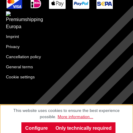
Imprint
Privacy
Cancellation policy
General terms
Cookie settings
This website uses cookies to ensure the best experience
possible.
More information...
Configure
Only technically required