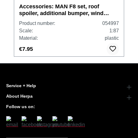
Accessories: MAN F8 set, roof
spoiler, additional bumper, wind
shield, mudguard inlay
Product number:
054997
Scale:
1:87
Material:
plastic
€7.95
Service + Help
About Herpa
Follow us on: