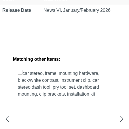
Release Date
News VI, January/February 2026
Skip product gallery
Matching other items: