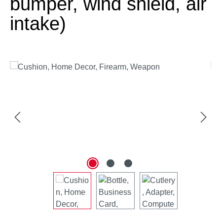
bumper, wind shield, air
intake)
Skip image gallery