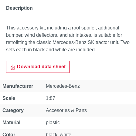
Description
This accessory kit, including a roof spoiler, additional
bumper, wind deflectors, and air intakes, is suitable for
retrofitting the classic Mercedes-Benz SK tractor unit. Two
sets each in black and white are included.
Download data sheet
Property
Value
Manufacturer
Mercedes-Benz
Scale
1:87
Category
Accesories & Parts
Material
plastic
Color
black, white