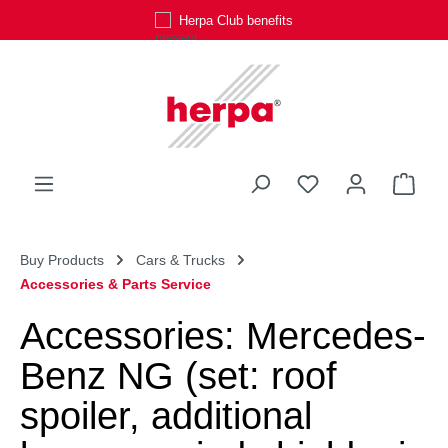
Herpa Club benefits
Skip to main content
You have 0 wishli
Shop
Buy Products
Cars & Trucks
Accessories & Parts Service
Accessories: Mercedes-
Benz NG (set: roof
spoiler, additional