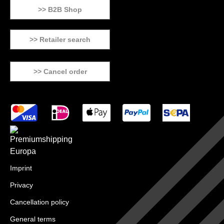
>> B2B Shop
>> Retailer search
>> Cancel order
Imprint
Privacy
Cancellation policy
General terms