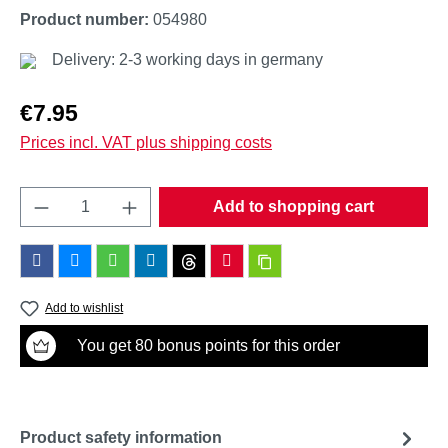
Product number:
054980
Delivery: 2-3 working days in germany
Regular price:
€7.95
Prices incl. VAT plus shipping costs
Product Quantity: Enter the desired amount o
Add to shopping cart
Add to wishlist
You get 80 bonus points for this order
Product safety information