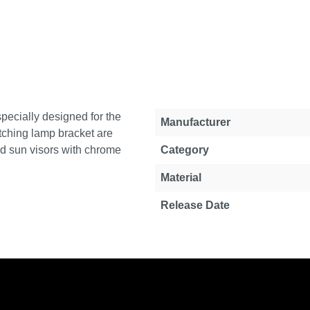
specially designed for the
Property
Value
Manufacturer
tching lamp bracket are
ed sun visors with chrome
Category
Material
Release Date