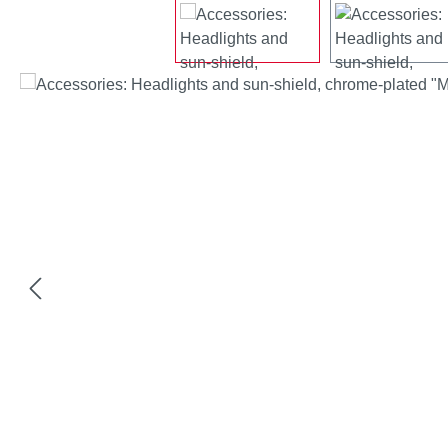
Skip image gallery