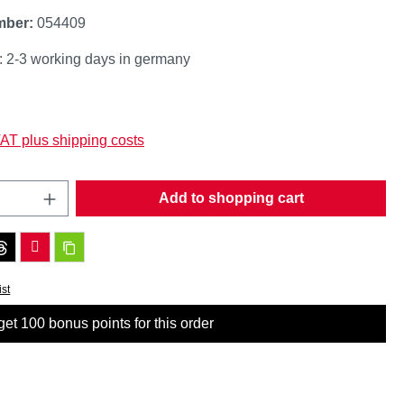
mber:
054409
: 2-3 working days in germany
:
VAT plus shipping costs
Quantity: Enter the desired amount or use t
Add to shopping cart
ist
et 100 bonus points for this order