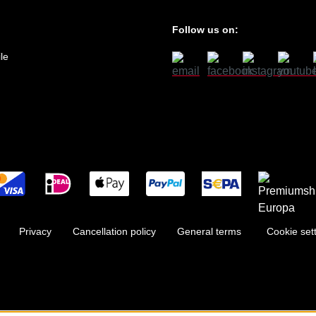
Follow us on:
le
Privacy
Cancellation policy
General terms
Cookie set