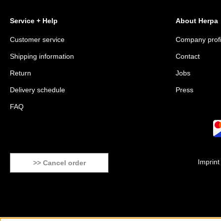
Service + Help
About Herpa
Customer service
Company profi
Shipping information
Contact
Return
Jobs
Delivery schedule
Press
FAQ
Imprint
>> Cancel order