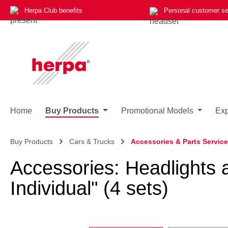
Herpa Club benefits
Personal customer se
p to main content
Skip to search
Skip to main navigation
Home
Buy Products
Promotional Models
Exp
Buy Products
Cars & Trucks
Accessories & Parts Service
Accessories: Headlights
Individual" (4 sets)