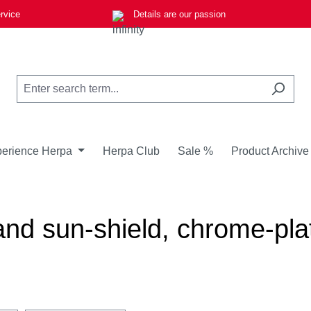
rvice
Details are our passion
erience Herpa
Herpa Club
Sale %
Product Archive
 and sun-shield, chrome-p