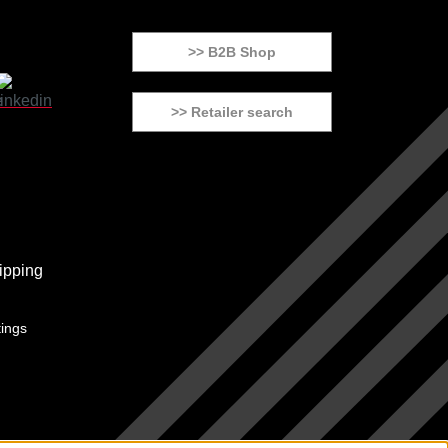
>> B2B Shop
>> Retailer search
tings