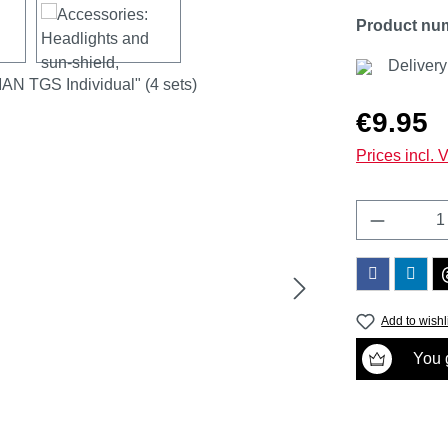
Product nu
Delivery
Regular price
€9.95
Prices incl. 
Product 
Add to wishl
You g