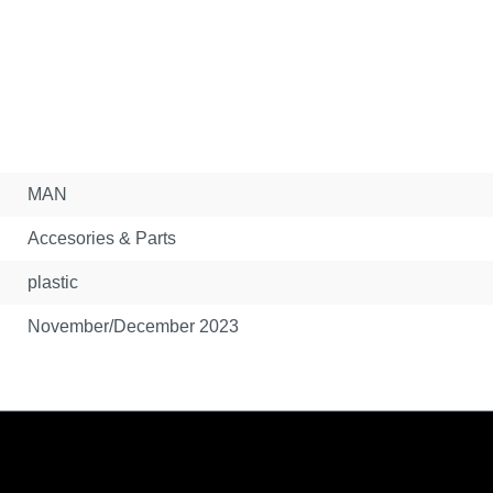
MAN
Accesories & Parts
plastic
November/December 2023