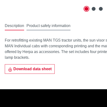
Description
Product safety information
For retrofitting existing MAN TGS tractor units, the sun visor 
MAN Individual cabs with corresponding printing and the ma
offered by Herpa as accessories. The set includes four print
lamp brackets.
Download data sheet