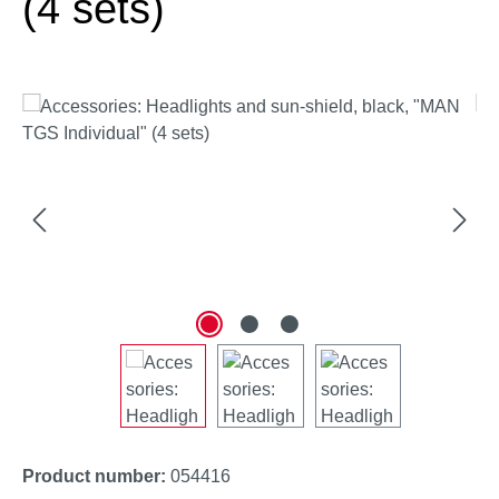
(4 sets)
Skip image gallery
Product number:
054416