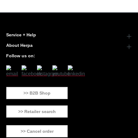
Service + Help
About Herpa
Follow us on:
>> B2B Shop
>> Retailer search
>> Cancel order