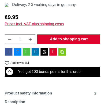
Delivery: 2-3 working days in germany
Regular price:
€9.95
Prices incl. VAT plus shipping costs
Product Quantity: Enter the desired amount o
Add to shopping cart
Add to wishlist
You get 100 bonus points for this order
Product safety information
Description