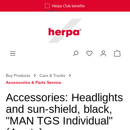
Herpa Club benefits
Skip to main content
You have 0 wishli
Shop
Buy Products
Cars & Trucks
Accessories & Parts Service
Accessories: Headlights
and sun-shield, black,
"MAN TGS Individual"