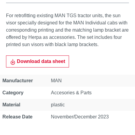
For retrofitting existing MAN TGS tractor units, the sun
visor specially designed for the MAN Individual cabs with
corresponding printing and the matching lamp bracket are
offered by Herpa as accessories. The set includes four
printed sun visors with black lamp brackets.
Download data sheet
Property
Value
Manufacturer
MAN
Category
Accesories & Parts
Material
plastic
Release Date
November/December 2023