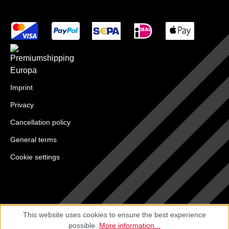
Imprint
Privacy
Cancellation policy
General terms
Cookie settings
This website uses cookies to ensure the best experience
possible.
More information...