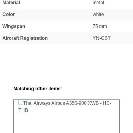
Material
metal
Color
white
Wingspan
75 mm
Aircraft Registration
YN-CBT
Skip product gallery
Matching other items: