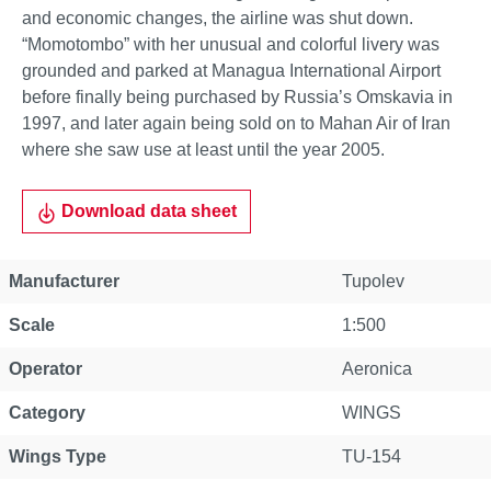
and economic changes, the airline was shut down.
“Momotombo” with her unusual and colorful livery was
grounded and parked at Managua International Airport
before finally being purchased by Russia’s Omskavia in
1997, and later again being sold on to Mahan Air of Iran
where she saw use at least until the year 2005.
Download data sheet
Property
Value
Manufacturer
Tupolev
Scale
1:500
Operator
Aeronica
Category
WINGS
Wings Type
TU-154