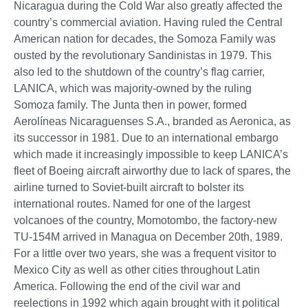
Nicaragua during the Cold War also greatly affected the
country’s commercial aviation. Having ruled the Central
American nation for decades, the Somoza Family was
ousted by the revolutionary Sandinistas in 1979. This
also led to the shutdown of the country’s flag carrier,
LANICA, which was majority-owned by the ruling
Somoza family. The Junta then in power, formed
Aerolíneas Nicaraguenses S.A., branded as Aeronica, as
its successor in 1981. Due to an international embargo
which made it increasingly impossible to keep LANICA’s
fleet of Boeing aircraft airworthy due to lack of spares, the
airline turned to Soviet-built aircraft to bolster its
international routes. Named for one of the largest
volcanoes of the country, Momotombo, the factory-new
TU-154M arrived in Managua on December 20th, 1989.
For a little over two years, she was a frequent visitor to
Mexico City as well as other cities throughout Latin
America. Following the end of the civil war and
reelections in 1992 which again brought with it political