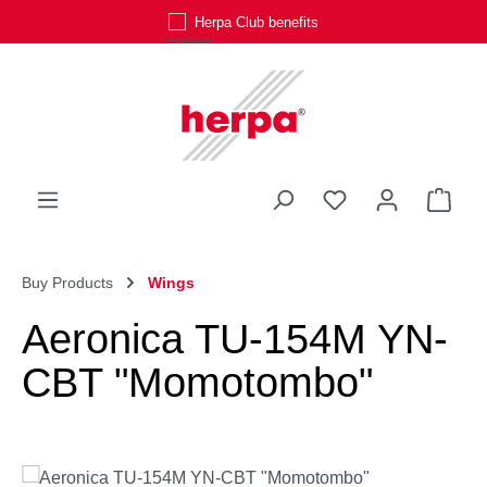
Herpa Club benefits
Skip to main content
You have 0 wishli
Shop
Buy Products
Wings
Aeronica TU-154M YN-
CBT "Momotombo"
Skip image gallery