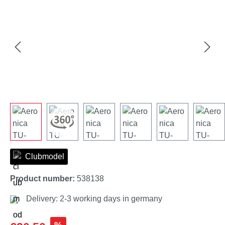
Clubmodel
Product number:
538138
Delivery: 2-3 working days in germany
Sale price: