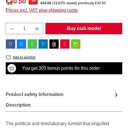
%
€30.50
Regular price:
€37.95
(19.63% saved)
previously €30.50
Prices incl. VAT plus shipping costs
Product Quantity: Enter the desired amount o
Buy club model
Add to wishlist
You get 305 bonus points for this order
Product safety information
Description
The political and revolutionary turmoil that engulfed