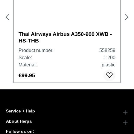
Thai Airways Airbus A350-900 XWB -
HS-THB
Product number:
558259
Scale:
1:200
Material:
plastic
€99.95
Service + Help
About Herpa
Follow us on: