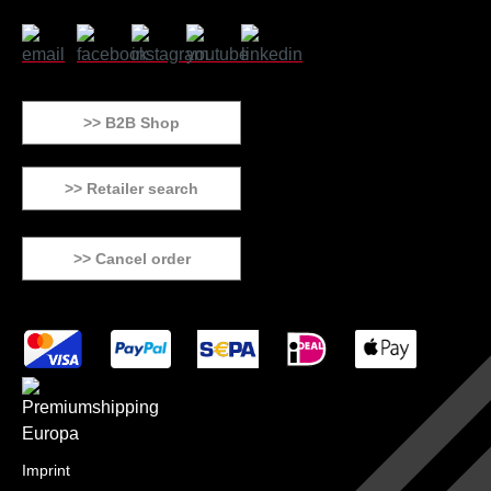
>> B2B Shop
>> Retailer search
>> Cancel order
Imprint