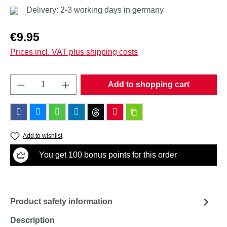
Delivery: 2-3 working days in germany
Regular price:
€9.95
Prices incl. VAT plus shipping costs
Product Quantity: Enter the desired amount o
Add to shopping cart
Add to wishlist
You get 100 bonus points for this order
Product safety information
Description