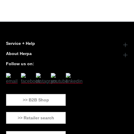
Service + Help
About Herpa
Follow us on:
>> B2B Shop
>> Retailer search