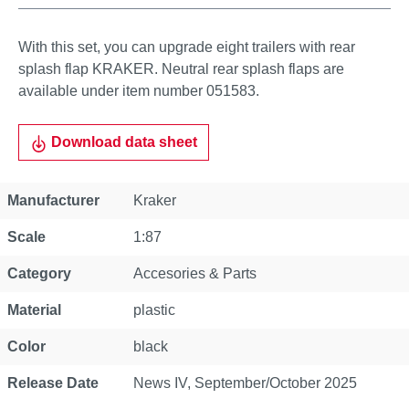
With this set, you can upgrade eight trailers with rear
splash flap KRAKER. Neutral rear splash flaps are
available under item number 051583.
Download data sheet
Property
Value
Manufacturer
Kraker
Scale
1:87
Category
Accesories & Parts
Material
plastic
Color
black
Release Date
News IV, September/October 2025