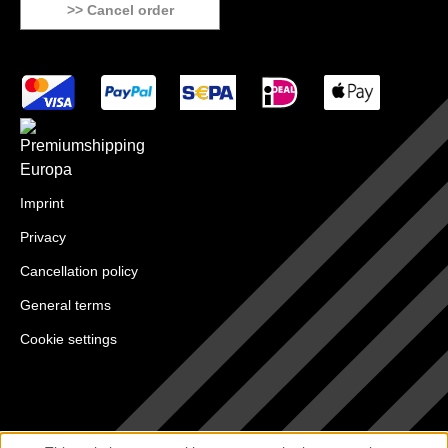
>> Cancel order
Imprint
Privacy
Cancellation policy
General terms
Cookie settings