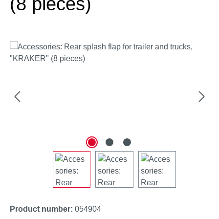
(8 pieces)
Skip image gallery
Product number:
054904