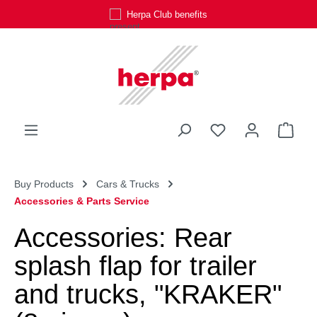
Herpa Club benefits
Skip to main content
You have 0 wishli
Shop
Buy Products
Cars & Trucks
Accessories & Parts Service
Accessories: Rear
splash flap for trailer
and trucks, "KRAKER"